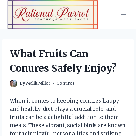
Skip
to
content
What Fruits Can
Conures Safely Enjoy?
By
Malik Miller
Conures
When it comes to keeping conures happy
and healthy, diet plays a crucial role, and
fruits can be a delightful addition to their
meals. These vibrant, social birds are known
for their playful personalities and striking