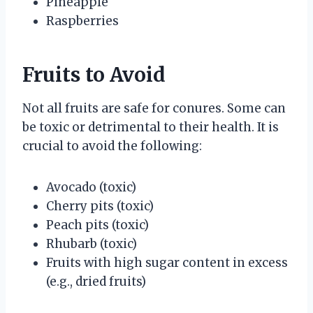
Pineapple
Raspberries
Fruits to Avoid
Not all fruits are safe for conures. Some can
be toxic or detrimental to their health. It is
crucial to avoid the following:
Avocado (toxic)
Cherry pits (toxic)
Peach pits (toxic)
Rhubarb (toxic)
Fruits with high sugar content in excess
(e.g., dried fruits)