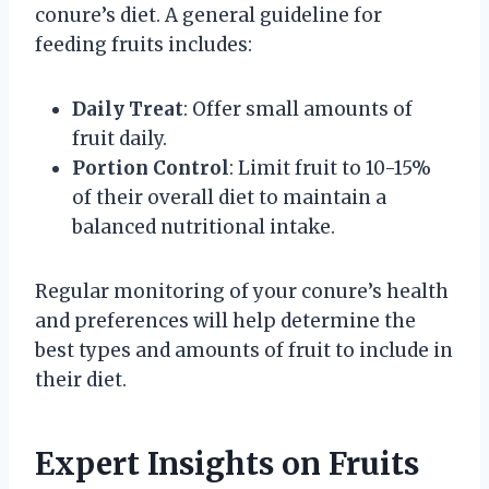
conure’s diet. A general guideline for
feeding fruits includes:
Daily Treat
: Offer small amounts of
fruit daily.
Portion Control
: Limit fruit to 10-15%
of their overall diet to maintain a
balanced nutritional intake.
Regular monitoring of your conure’s health
and preferences will help determine the
best types and amounts of fruit to include in
their diet.
Expert Insights on Fruits