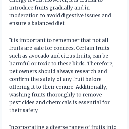
energy levels. However, it is crucial to
introduce fruits gradually and in
moderation to avoid digestive issues and
ensure a balanced diet.
It is important to remember that not all
fruits are safe for conures. Certain fruits,
such as avocado and citrus fruits, can be
harmful or toxic to these birds. Therefore,
pet owners should always research and
confirm the safety of any fruit before
offering it to their conure. Additionally,
washing fruits thoroughly to remove
pesticides and chemicals is essential for
their safety.
Incorporating a diverse range of fruits into