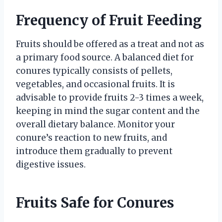
Frequency of Fruit Feeding
Fruits should be offered as a treat and not as
a primary food source. A balanced diet for
conures typically consists of pellets,
vegetables, and occasional fruits. It is
advisable to provide fruits 2-3 times a week,
keeping in mind the sugar content and the
overall dietary balance. Monitor your
conure’s reaction to new fruits, and
introduce them gradually to prevent
digestive issues.
Fruits Safe for Conures