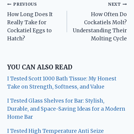
Post
PREVIOUS
NEXT
How Long Does It
How Often Do
navigation
Really Take for
Cockatiels Molt?
Cockatiel Eggs to
Understanding Their
Hatch?
Molting Cycle
YOU CAN ALSO READ
I Tested Scott 1000 Bath Tissue: My Honest
Take on Strength, Softness, and Value
I Tested Glass Shelves for Bar: Stylish,
Durable, and Space-Saving Ideas for a Modern
Home Bar
I Tested High Temperature Anti Seize