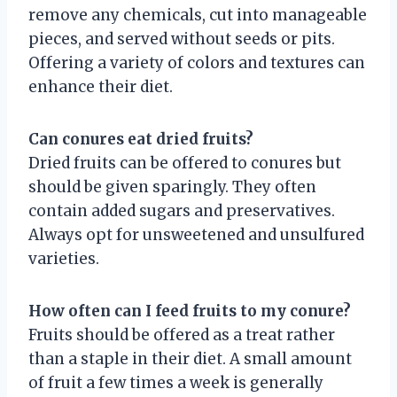
remove any chemicals, cut into manageable
pieces, and served without seeds or pits.
Offering a variety of colors and textures can
enhance their diet.
Can conures eat dried fruits?
Dried fruits can be offered to conures but
should be given sparingly. They often
contain added sugars and preservatives.
Always opt for unsweetened and unsulfured
varieties.
How often can I feed fruits to my conure?
Fruits should be offered as a treat rather
than a staple in their diet. A small amount
of fruit a few times a week is generally