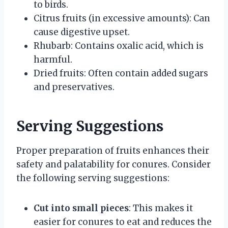
to birds.
Citrus fruits (in excessive amounts): Can
cause digestive upset.
Rhubarb: Contains oxalic acid, which is
harmful.
Dried fruits: Often contain added sugars
and preservatives.
Serving Suggestions
Proper preparation of fruits enhances their
safety and palatability for conures. Consider
the following serving suggestions:
Cut into small pieces
: This makes it
easier for conures to eat and reduces the