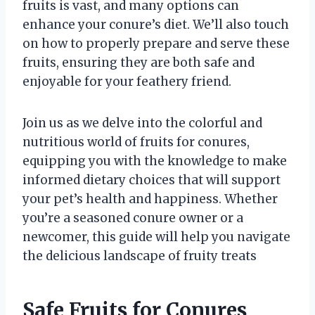
fruits is vast, and many options can
enhance your conure’s diet. We’ll also touch
on how to properly prepare and serve these
fruits, ensuring they are both safe and
enjoyable for your feathery friend.
Join us as we delve into the colorful and
nutritious world of fruits for conures,
equipping you with the knowledge to make
informed dietary choices that will support
your pet’s health and happiness. Whether
you’re a seasoned conure owner or a
newcomer, this guide will help you navigate
the delicious landscape of fruity treats
Safe Fruits for Conures