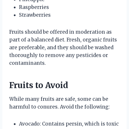
Raspberries
Strawberries
Fruits should be offered in moderation as
part of a balanced diet. Fresh, organic fruits
are preferable, and they should be washed
thoroughly to remove any pesticides or
contaminants.
Fruits to Avoid
While many fruits are safe, some can be
harmful to conures. Avoid the following:
Avocado: Contains persin, which is toxic