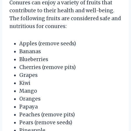
Conures can enjoy a variety of fruits that
contribute to their health and well-being.
The following fruits are considered safe and
nutritious for conures:
Apples (remove seeds)
Bananas
Blueberries
Cherries (remove pits)
Grapes
Kiwi
Mango
Oranges
Papaya
Peaches (remove pits)
Pears (remove seeds)
Pineapple