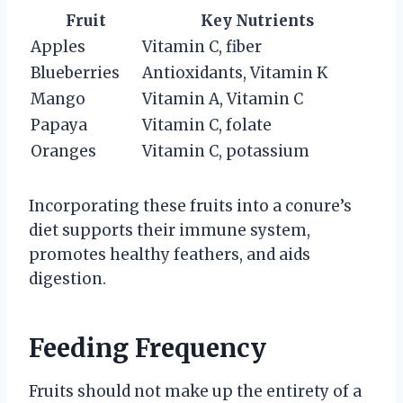
Fruit
Key Nutrients
Apples
Vitamin C, fiber
Blueberries
Antioxidants, Vitamin K
Mango
Vitamin A, Vitamin C
Papaya
Vitamin C, folate
Oranges
Vitamin C, potassium
Incorporating these fruits into a conure’s
diet supports their immune system,
promotes healthy feathers, and aids
digestion.
Feeding Frequency
Fruits should not make up the entirety of a