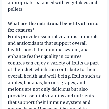
appropriate, balanced with vegetables and
pellets.
What are the nutritional benefits of fruits
for conures?
Fruits provide essential vitamins, minerals,
and antioxidants that support overall
health, boost the immune system, and
enhance feather quality in conures.
conures can enjoy a variety of fruits as part
of their diet, which can contribute to their
overall health and well-being. Fruits such as
apples, bananas, berries, grapes, and
melons are not only delicious but also
provide essential vitamins and nutrients
that support their immune system and