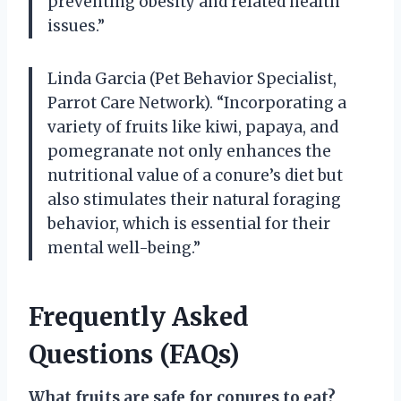
preventing obesity and related health
issues.”
Linda Garcia (Pet Behavior Specialist,
Parrot Care Network). “Incorporating a
variety of fruits like kiwi, papaya, and
pomegranate not only enhances the
nutritional value of a conure’s diet but
also stimulates their natural foraging
behavior, which is essential for their
mental well-being.”
Frequently Asked
Questions (FAQs)
What fruits are safe for conures to eat?