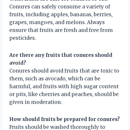
Conures can safely consume a variety of
fruits, including apples, bananas, berries,
grapes, mangoes, and melons. Always
ensure that fruits are fresh and free from
pesticides.
Are there any fruits that conures should
avoid?
Conures should avoid fruits that are toxic to
them, such as avocado, which can be
harmful, and fruits with high sugar content
or pits, like cherries and peaches, should be
given in moderation.
How should fruits be prepared for conures?
Fruits should be washed thoroughly to