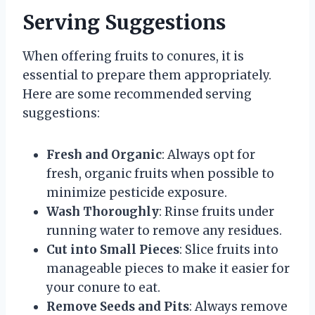
Serving Suggestions
When offering fruits to conures, it is
essential to prepare them appropriately.
Here are some recommended serving
suggestions:
Fresh and Organic
: Always opt for
fresh, organic fruits when possible to
minimize pesticide exposure.
Wash Thoroughly
: Rinse fruits under
running water to remove any residues.
Cut into Small Pieces
: Slice fruits into
manageable pieces to make it easier for
your conure to eat.
Remove Seeds and Pits
: Always remove