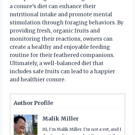
a conure’s diet can enhance their
nutritional intake and promote mental
stimulation through foraging behaviors. By
providing fresh, organic fruits and
monitoring their reactions, owners can
create a healthy and enjoyable feeding
routine for their feathered companions.
Ultimately, a well-balanced diet that
includes safe fruits can lead to a happier
and healthier conure.
Author Profile
Malik Miller
Hi, I’m Malik Miller. I’m not a vet, and I