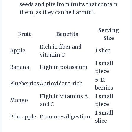
seeds and pits from fruits that contain
them, as they can be harmful.
Serving
Fruit
Benefits
Size
Rich in fiber and
Apple
1 slice
vitamin C
1 small
Banana
High in potassium
piece
5-10
Blueberries
Antioxidant-rich
berries
High in vitamins A
1 small
Mango
and C
piece
1 small
Pineapple
Promotes digestion
slice