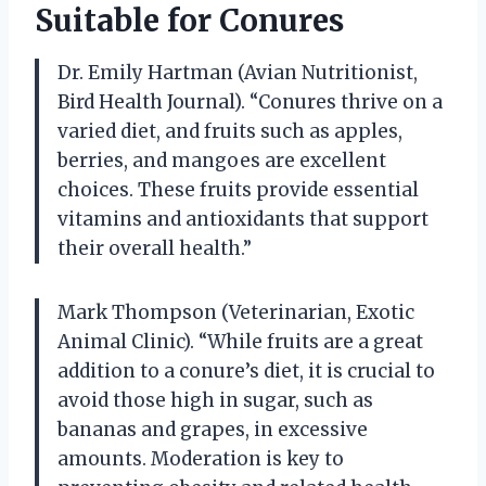
Suitable for Conures
Dr. Emily Hartman (Avian Nutritionist,
Bird Health Journal). “Conures thrive on a
varied diet, and fruits such as apples,
berries, and mangoes are excellent
choices. These fruits provide essential
vitamins and antioxidants that support
their overall health.”
Mark Thompson (Veterinarian, Exotic
Animal Clinic). “While fruits are a great
addition to a conure’s diet, it is crucial to
avoid those high in sugar, such as
bananas and grapes, in excessive
amounts. Moderation is key to