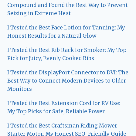
Compound and Found the Best Way to Prevent
Seizing in Extreme Heat
I Tested the Best Face Lotion for Tanning: My
Honest Results for a Natural Glow
I Tested the Best Rib Rack for Smoker: My Top
Pick for Juicy, Evenly Cooked Ribs
I Tested the DisplayPort Connector to DVI: The
Best Way to Connect Modern Devices to Older
Monitors
I Tested the Best Extension Cord for RV Use:
My Top Picks for Safe, Reliable Power
I Tested the Best Craftsman Riding Mower
Starter Motor: My Honest SEO-Friendly Guide