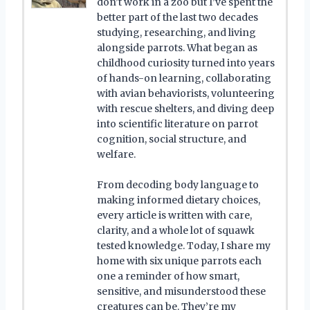
don’t work in a zoo but I’ve spent the
better part of the last two decades
studying, researching, and living
alongside parrots. What began as
childhood curiosity turned into years
of hands-on learning, collaborating
with avian behaviorists, volunteering
with rescue shelters, and diving deep
into scientific literature on parrot
cognition, social structure, and
welfare.
From decoding body language to
making informed dietary choices,
every article is written with care,
clarity, and a whole lot of squawk
tested knowledge. Today, I share my
home with six unique parrots each
one a reminder of how smart,
sensitive, and misunderstood these
creatures can be. They’re my