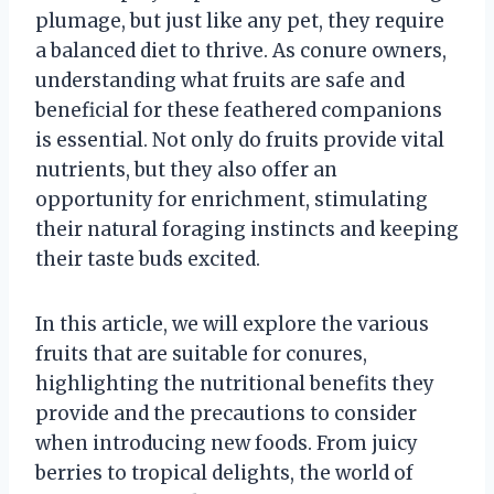
plumage, but just like any pet, they require
a balanced diet to thrive. As conure owners,
understanding what fruits are safe and
beneficial for these feathered companions
is essential. Not only do fruits provide vital
nutrients, but they also offer an
opportunity for enrichment, stimulating
their natural foraging instincts and keeping
their taste buds excited.
In this article, we will explore the various
fruits that are suitable for conures,
highlighting the nutritional benefits they
provide and the precautions to consider
when introducing new foods. From juicy
berries to tropical delights, the world of