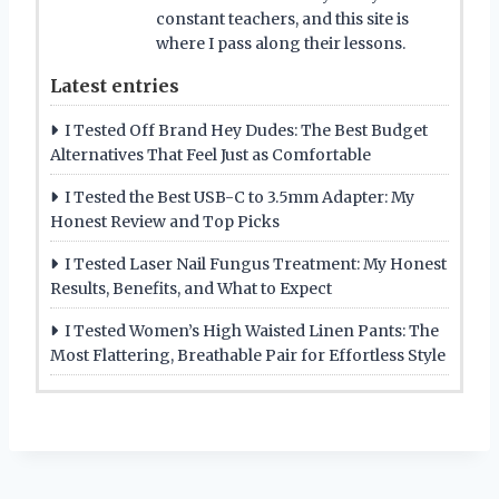
constant teachers, and this site is
where I pass along their lessons.
Latest entries
I Tested Off Brand Hey Dudes: The Best Budget
Alternatives That Feel Just as Comfortable
I Tested the Best USB-C to 3.5mm Adapter: My
Honest Review and Top Picks
I Tested Laser Nail Fungus Treatment: My Honest
Results, Benefits, and What to Expect
I Tested Women’s High Waisted Linen Pants: The
Most Flattering, Breathable Pair for Effortless Style