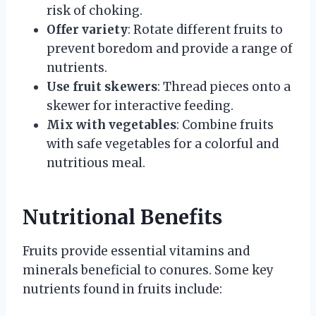
risk of choking.
Offer variety
: Rotate different fruits to
prevent boredom and provide a range of
nutrients.
Use fruit skewers
: Thread pieces onto a
skewer for interactive feeding.
Mix with vegetables
: Combine fruits
with safe vegetables for a colorful and
nutritious meal.
Nutritional Benefits
Fruits provide essential vitamins and
minerals beneficial to conures. Some key
nutrients found in fruits include: