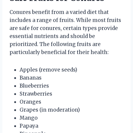
Conures benefit from a varied diet that
includes a range of fruits. While most fruits
are safe for conures, certain types provide
essential nutrients and should be
prioritized. The following fruits are
particularly beneficial for their health:
Apples (remove seeds)
Bananas
Blueberries
Strawberries
Oranges
Grapes (in moderation)
Mango
Papaya