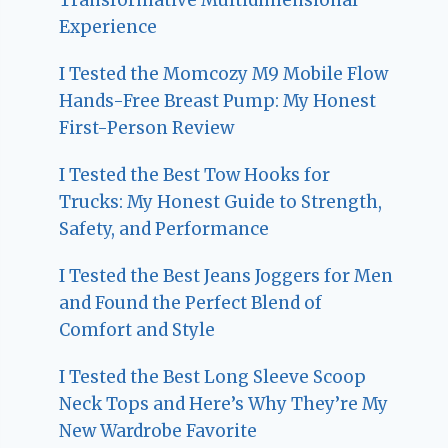
Experience
I Tested the Momcozy M9 Mobile Flow
Hands-Free Breast Pump: My Honest
First-Person Review
I Tested the Best Tow Hooks for
Trucks: My Honest Guide to Strength,
Safety, and Performance
I Tested the Best Jeans Joggers for Men
and Found the Perfect Blend of
Comfort and Style
I Tested the Best Long Sleeve Scoop
Neck Tops and Here’s Why They’re My
New Wardrobe Favorite