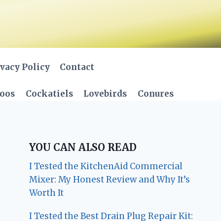
vacy Policy
Contact
oos
Cockatiels
Lovebirds
Conures
YOU CAN ALSO READ
I Tested the KitchenAid Commercial
Mixer: My Honest Review and Why It’s
Worth It
I Tested the Best Drain Plug Repair Kit: