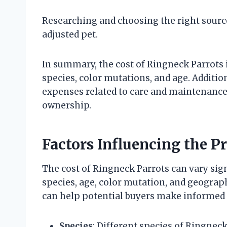
Researching and choosing the right source
adjusted pet.
In summary, the cost of Ringneck Parrots i
species, color mutations, and age. Additi
expenses related to care and maintenance 
ownership.
Factors Influencing the P
The cost of Ringneck Parrots can vary sign
species, age, color mutation, and geograp
can help potential buyers make informed 
Species
: Different species of Ringne