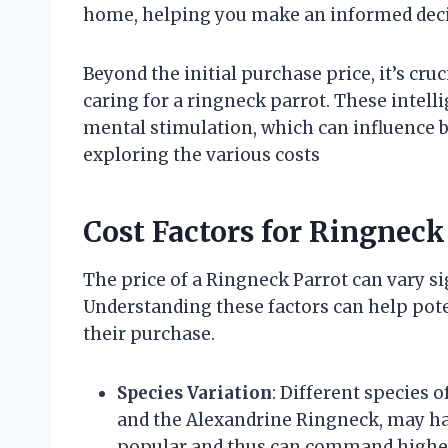
home, helping you make an informed deci
Beyond the initial purchase price, it’s cr
caring for a ringneck parrot. These intell
mental stimulation, which can influence b
exploring the various costs
Cost Factors for Ringneck
The price of a Ringneck Parrot can vary si
Understanding these factors can help pot
their purchase.
Species Variation
: Different species 
and the Alexandrine Ringneck, may ha
popular and thus can command higher