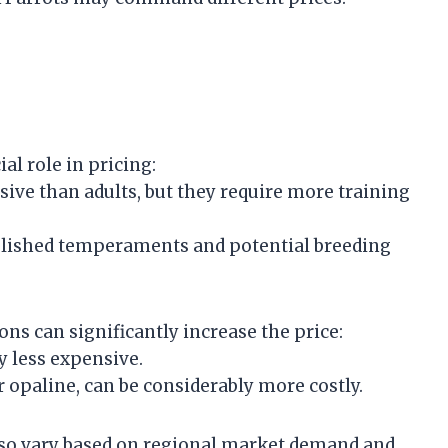
ial role in pricing:
nsive than adults, but they require more training
ablished temperaments and potential breeding
ons can significantly increase the price:
y less expensive.
r opaline, can be considerably more costly.
lso vary based on regional market demand and