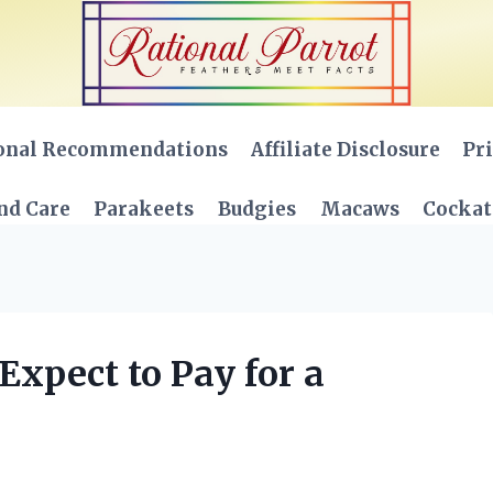
onal Recommendations
Affiliate Disclosure
Pri
nd Care
Parakeets
Budgies
Macaws
Cockat
xpect to Pay for a