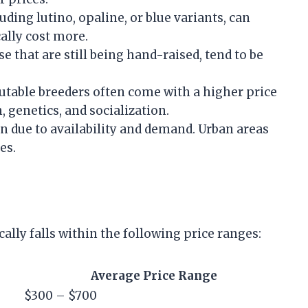
uding lutino, opaline, or blue variants, can
cally cost more.
se that are still being hand-raised, tend to be
putable breeders often come with a higher price
 genetics, and socialization.
ion due to availability and demand. Urban areas
es.
ally falls within the following price ranges:
Average Price Range
$300 – $700