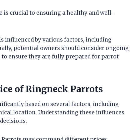
 is crucial to ensuring a healthy and well-
s influenced by various factors, including
onally, potential owners should consider ongoing
to ensure they are fully prepared for parrot
rice of Ringneck Parrots
ificantly based on several factors, including
hical location. Understanding these influences
decisions.
ck Parrots may command different prices.