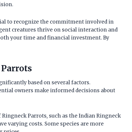
sion.
ucial to recognize the commitment involved in
igent creatures thrive on social interaction and
oth your time and financial investment. By
 Parrots
gnificantly based on several factors.
ential owners make informed decisions about
of Ringneck Parrots, such as the Indian Ringneck
ve varying costs. Some species are more
 prices.