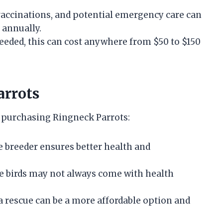
vaccinations, and potential emergency care can
 annually.
 needed, this can cost anywhere from $50 to $150
arrots
r purchasing Ringneck Parrots:
e breeder ensures better health and
re birds may not always come with health
a rescue can be a more affordable option and
.