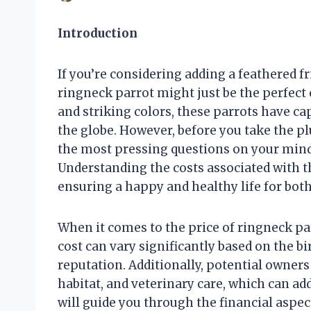
Introduction
If you’re considering adding a feathered f
ringneck parrot might just be the perfect 
and striking colors, these parrots have ca
the globe. However, before you take the pl
the most pressing questions on your mind
Understanding the costs associated with t
ensuring a happy and healthy life for bot
When it comes to the price of ringneck par
cost can vary significantly based on the bi
reputation. Additionally, potential owner
habitat, and veterinary care, which can a
will guide you through the financial aspec