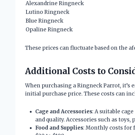
Alexandrine Ringneck
Lutino Ringneck
Blue Ringneck
Opaline Ringneck
These prices can fluctuate based on the a
Additional Costs to Consi
When purchasing a Ringneck Parrot, it’s es
initial purchase price. These costs can inc
Cage and Accessories
: A suitable cag
and quality. Accessories such as toys,
Food and Supplies
: Monthly costs for 