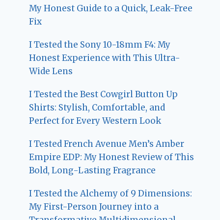
My Honest Guide to a Quick, Leak-Free
Fix
I Tested the Sony 10-18mm F4: My
Honest Experience with This Ultra-
Wide Lens
I Tested the Best Cowgirl Button Up
Shirts: Stylish, Comfortable, and
Perfect for Every Western Look
I Tested French Avenue Men’s Amber
Empire EDP: My Honest Review of This
Bold, Long-Lasting Fragrance
I Tested the Alchemy of 9 Dimensions:
My First-Person Journey into a
Transformative Multidimensional