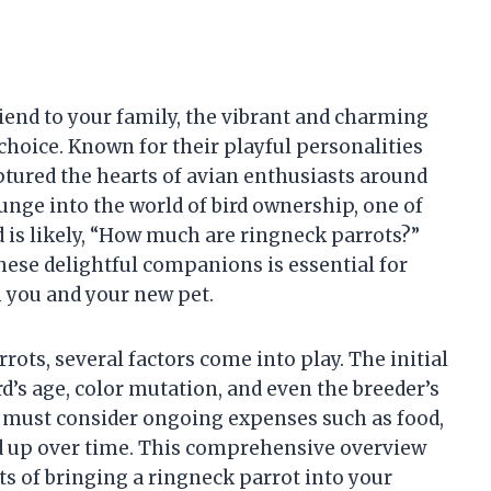
riend to your family, the vibrant and charming
choice. Known for their playful personalities
ptured the hearts of avian enthusiasts around
unge into the world of bird ownership, one of
 is likely, “How much are ringneck parrots?”
hese delightful companions is essential for
h you and your new pet.
rots, several factors come into play. The initial
rd’s age, color mutation, and even the breeder’s
s must consider ongoing expenses such as food,
dd up over time. This comprehensive overview
ts of bringing a ringneck parrot into your