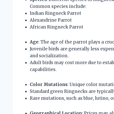
Common species include:
Indian Ringneck Parrot
Alexandrine Parrot
African Ringneck Parrot
Age
: The age of the parrot plays a cruc
Juvenile birds are generally less expe
and socialization.
Adult birds may cost more due to est
capabilities.
Color Mutations
: Unique color mutati
Standard green Ringnecks are typicall
Rare mutations, such as blue, lutino, o
Geographical Location
: Prices may a