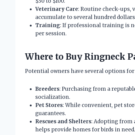
$30 to $100.
Veterinary Care
: Routine check-ups, 
accumulate to several hundred dollars
Training
: If professional training is
per session.
Where to Buy Ringneck P
Potential owners have several options fo
Breeders
: Purchasing from a reputabl
socialization.
Pet Stores
: While convenient, pet sto
guarantees.
Rescues and Shelters
: Adopting from 
helps provide homes for birds in need