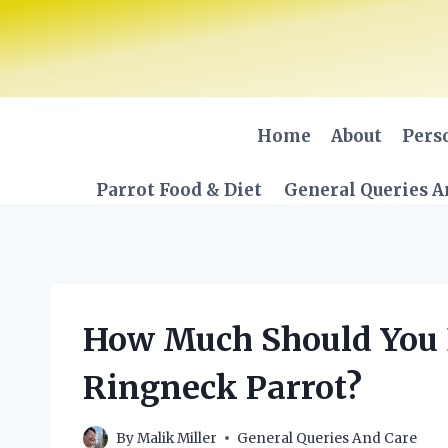
Skip
to
content
Home
About
Pers
Parrot Food & Diet
General Queries A
How Much Should You E
Ringneck Parrot?
By
Malik Miller
General Queries And Care