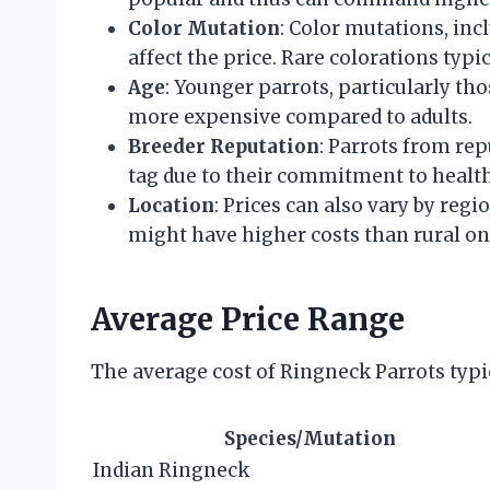
Color Mutation
: Color mutations, incl
affect the price. Rare colorations typi
Age
: Younger parrots, particularly tho
more expensive compared to adults.
Breeder Reputation
: Parrots from re
tag due to their commitment to health,
Location
: Prices can also vary by reg
might have higher costs than rural on
Average Price Range
The average cost of Ringneck Parrots typic
Species/Mutation
Indian Ringneck