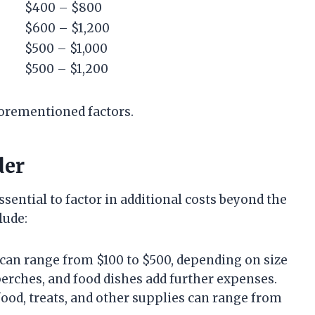
$400 – $800
$600 – $1,200
$500 – $1,000
$500 – $1,200
forementioned factors.
der
sential to factor in additional costs beyond the
lude:
e can range from $100 to $500, depending on size
 perches, and food dishes add further expenses.
food, treats, and other supplies can range from