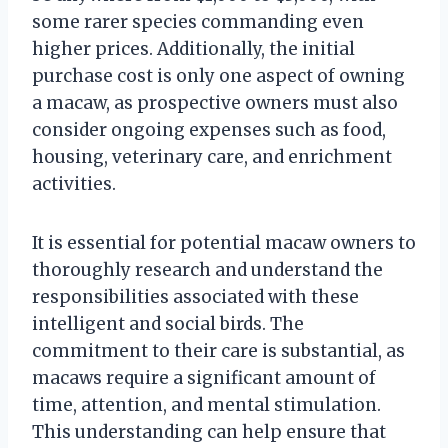
some rarer species commanding even
higher prices. Additionally, the initial
purchase cost is only one aspect of owning
a macaw, as prospective owners must also
consider ongoing expenses such as food,
housing, veterinary care, and enrichment
activities.
It is essential for potential macaw owners to
thoroughly research and understand the
responsibilities associated with these
intelligent and social birds. The
commitment to their care is substantial, as
macaws require a significant amount of
time, attention, and mental stimulation.
This understanding can help ensure that