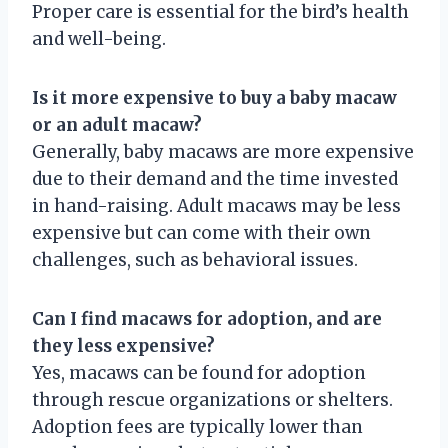
Proper care is essential for the bird’s health
and well-being.
Is it more expensive to buy a baby macaw
or an adult macaw?
Generally, baby macaws are more expensive
due to their demand and the time invested
in hand-raising. Adult macaws may be less
expensive but can come with their own
challenges, such as behavioral issues.
Can I find macaws for adoption, and are
they less expensive?
Yes, macaws can be found for adoption
through rescue organizations or shelters.
Adoption fees are typically lower than