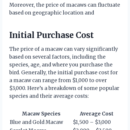
Moreover, the price of macaws can fluctuate
based on geographic location and
Initial Purchase Cost
The price of a macaw can vary significantly
based on several factors, including the
species, age, and where you purchase the
bird. Generally, the initial purchase cost for
a macaw can range from $1,000 to over
$3,000. Here’s a breakdown of some popular
species and their average costs:
Macaw Species
Average Cost
Blue and Gold Macaw
$1,500 – $3,000