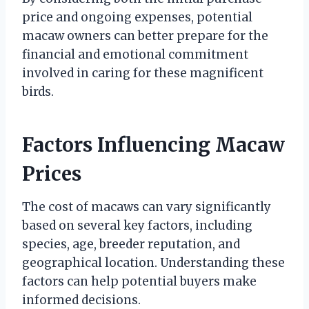
price and ongoing expenses, potential
macaw owners can better prepare for the
financial and emotional commitment
involved in caring for these magnificent
birds.
Factors Influencing Macaw
Prices
The cost of macaws can vary significantly
based on several key factors, including
species, age, breeder reputation, and
geographical location. Understanding these
factors can help potential buyers make
informed decisions.