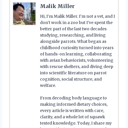
Malik Miller
Hi, I’m Malik Miller. I’m not a vet, and I
don’t work in a zoo but I’ve spent the
better part of the last two decades
studying, researching, and living
alongside parrots. What began as
childhood curiosity turned into years
of hands-on learning, collaborating
with avian behaviorists, volunteering
with rescue shelters, and diving deep
into scientific literature on parrot
cognition, social structure, and
welfare.
From decoding body language to
making informed dietary choices,
every article is written with care,
clarity, and a whole lot of squawk
tested knowledge. Today, I share my