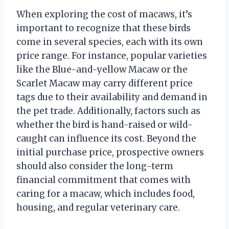
When exploring the cost of macaws, it’s
important to recognize that these birds
come in several species, each with its own
price range. For instance, popular varieties
like the Blue-and-yellow Macaw or the
Scarlet Macaw may carry different price
tags due to their availability and demand in
the pet trade. Additionally, factors such as
whether the bird is hand-raised or wild-
caught can influence its cost. Beyond the
initial purchase price, prospective owners
should also consider the long-term
financial commitment that comes with
caring for a macaw, which includes food,
housing, and regular veterinary care.