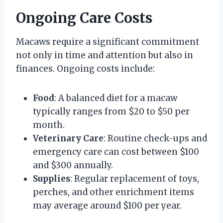
Ongoing Care Costs
Macaws require a significant commitment
not only in time and attention but also in
finances. Ongoing costs include:
Food
: A balanced diet for a macaw
typically ranges from $20 to $50 per
month.
Veterinary Care
: Routine check-ups and
emergency care can cost between $100
and $300 annually.
Supplies
: Regular replacement of toys,
perches, and other enrichment items
may average around $100 per year.