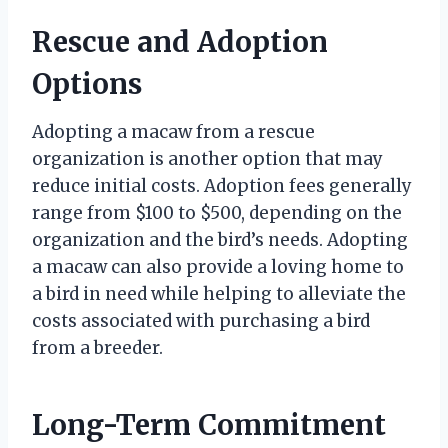
Rescue and Adoption
Options
Adopting a macaw from a rescue
organization is another option that may
reduce initial costs. Adoption fees generally
range from $100 to $500, depending on the
organization and the bird’s needs. Adopting
a macaw can also provide a loving home to
a bird in need while helping to alleviate the
costs associated with purchasing a bird
from a breeder.
Long-Term Commitment