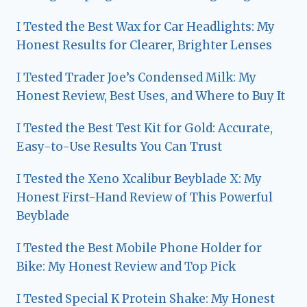
I Tested the Best Wax for Car Headlights: My
Honest Results for Clearer, Brighter Lenses
I Tested Trader Joe’s Condensed Milk: My
Honest Review, Best Uses, and Where to Buy It
I Tested the Best Test Kit for Gold: Accurate,
Easy-to-Use Results You Can Trust
I Tested the Xeno Xcalibur Beyblade X: My
Honest First-Hand Review of This Powerful
Beyblade
I Tested the Best Mobile Phone Holder for
Bike: My Honest Review and Top Pick
I Tested Special K Protein Shake: My Honest