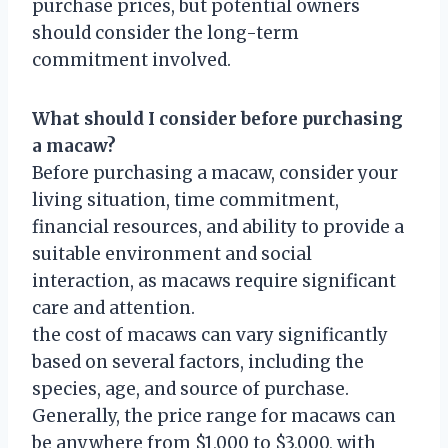
purchase prices, but potential owners
should consider the long-term
commitment involved.
What should I consider before purchasing
a macaw?
Before purchasing a macaw, consider your
living situation, time commitment,
financial resources, and ability to provide a
suitable environment and social
interaction, as macaws require significant
care and attention.
the cost of macaws can vary significantly
based on several factors, including the
species, age, and source of purchase.
Generally, the price range for macaws can
be anywhere from $1,000 to $3,000, with