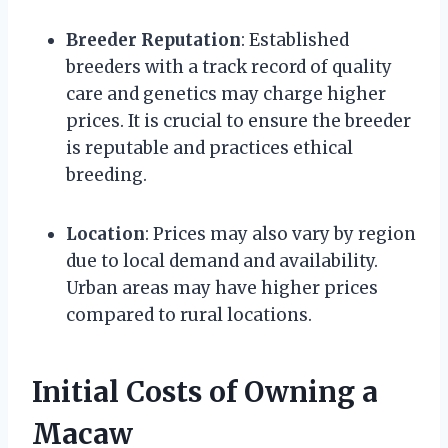
Breeder Reputation
: Established
breeders with a track record of quality
care and genetics may charge higher
prices. It is crucial to ensure the breeder
is reputable and practices ethical
breeding.
Location
: Prices may also vary by region
due to local demand and availability.
Urban areas may have higher prices
compared to rural locations.
Initial Costs of Owning a
Macaw