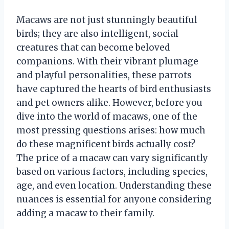
Macaws are not just stunningly beautiful
birds; they are also intelligent, social
creatures that can become beloved
companions. With their vibrant plumage
and playful personalities, these parrots
have captured the hearts of bird enthusiasts
and pet owners alike. However, before you
dive into the world of macaws, one of the
most pressing questions arises: how much
do these magnificent birds actually cost?
The price of a macaw can vary significantly
based on various factors, including species,
age, and even location. Understanding these
nuances is essential for anyone considering
adding a macaw to their family.