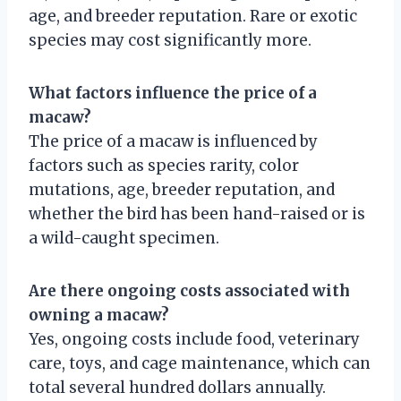
age, and breeder reputation. Rare or exotic
species may cost significantly more.
What factors influence the price of a
macaw?
The price of a macaw is influenced by
factors such as species rarity, color
mutations, age, breeder reputation, and
whether the bird has been hand-raised or is
a wild-caught specimen.
Are there ongoing costs associated with
owning a macaw?
Yes, ongoing costs include food, veterinary
care, toys, and cage maintenance, which can
total several hundred dollars annually.