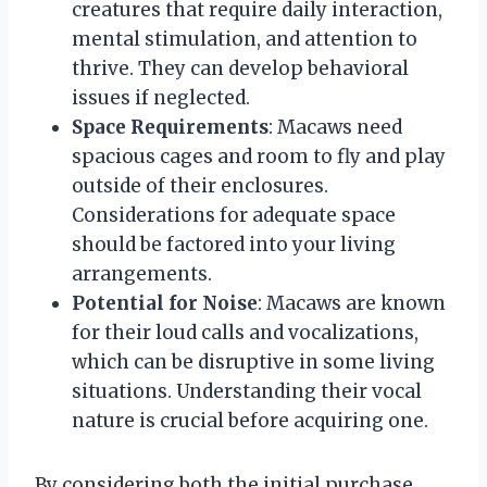
creatures that require daily interaction,
mental stimulation, and attention to
thrive. They can develop behavioral
issues if neglected.
Space Requirements
: Macaws need
spacious cages and room to fly and play
outside of their enclosures.
Considerations for adequate space
should be factored into your living
arrangements.
Potential for Noise
: Macaws are known
for their loud calls and vocalizations,
which can be disruptive in some living
situations. Understanding their vocal
nature is crucial before acquiring one.
By considering both the initial purchase