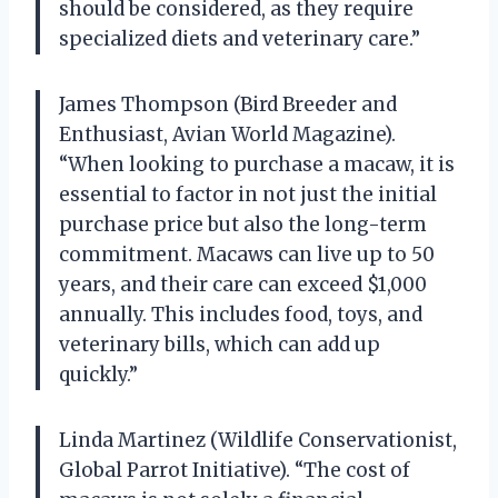
should be considered, as they require
specialized diets and veterinary care.”
James Thompson (Bird Breeder and
Enthusiast, Avian World Magazine).
“When looking to purchase a macaw, it is
essential to factor in not just the initial
purchase price but also the long-term
commitment. Macaws can live up to 50
years, and their care can exceed $1,000
annually. This includes food, toys, and
veterinary bills, which can add up
quickly.”
Linda Martinez (Wildlife Conservationist,
Global Parrot Initiative). “The cost of