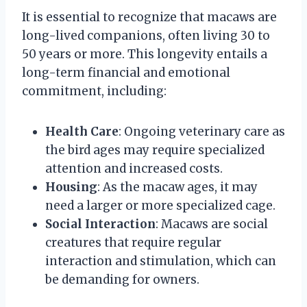
It is essential to recognize that macaws are
long-lived companions, often living 30 to
50 years or more. This longevity entails a
long-term financial and emotional
commitment, including:
Health Care
: Ongoing veterinary care as
the bird ages may require specialized
attention and increased costs.
Housing
: As the macaw ages, it may
need a larger or more specialized cage.
Social Interaction
: Macaws are social
creatures that require regular
interaction and stimulation, which can
be demanding for owners.