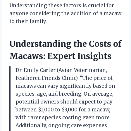
Understanding these factors is crucial for
anyone considering the addition of a macaw
to their family.
Understanding the Costs of
Macaws: Expert Insights
Dr. Emily Carter (Avian Veterinarian,
Feathered Friends Clinic). “The price of
macaws can vary significantly based on
species, age, and breeding. On average,
potential owners should expect to pay
between $1,000 to $3,000 for a macaw,
with rarer species costing even more.
Additionally, ongoing care expenses