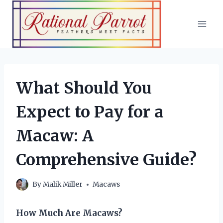
Skip
to
content
What Should You
Expect to Pay for a
Macaw: A
Comprehensive Guide?
By
Malik Miller
Macaws
How Much Are Macaws?