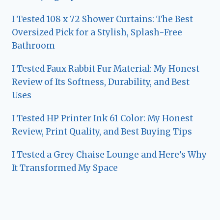
I Tested 108 x 72 Shower Curtains: The Best
Oversized Pick for a Stylish, Splash-Free
Bathroom
I Tested Faux Rabbit Fur Material: My Honest
Review of Its Softness, Durability, and Best
Uses
I Tested HP Printer Ink 61 Color: My Honest
Review, Print Quality, and Best Buying Tips
I Tested a Grey Chaise Lounge and Here’s Why
It Transformed My Space