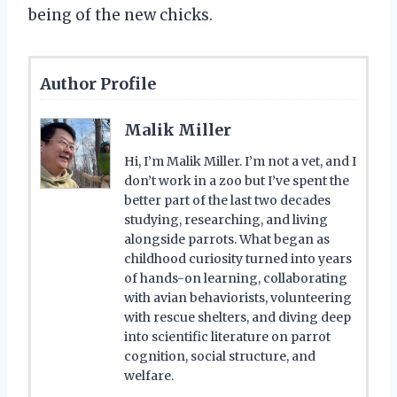
being of the new chicks.
Author Profile
Malik Miller
Hi, I’m Malik Miller. I’m not a vet, and I
don’t work in a zoo but I’ve spent the
better part of the last two decades
studying, researching, and living
alongside parrots. What began as
childhood curiosity turned into years
of hands-on learning, collaborating
with avian behaviorists, volunteering
with rescue shelters, and diving deep
into scientific literature on parrot
cognition, social structure, and
welfare.