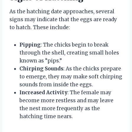
As the hatching date approaches, several
signs may indicate that the eggs are ready
to hatch. These include:
Pipping
: The chicks begin to break
through the shell, creating small holes
known as “pips.”
Chirping Sounds
: As the chicks prepare
to emerge, they may make soft chirping
sounds from inside the eggs.
Increased Activity
: The female may
become more restless and may leave
the nest more frequently as the
hatching time nears.