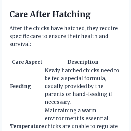
Care After Hatching
After the chicks have hatched, they require
specific care to ensure their health and
survival:
Care Aspect
Description
Newly hatched chicks need to
be fed a special formula,
Feeding
usually provided by the
parents or hand-feeding if
necessary.
Maintaining a warm
environment is essential;
Temperature
chicks are unable to regulate