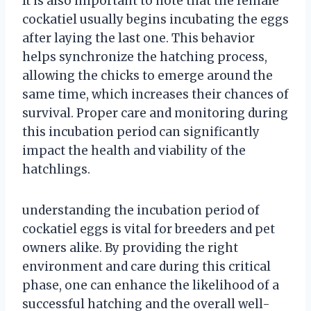
It is also important to note that the female
cockatiel usually begins incubating the eggs
after laying the last one. This behavior
helps synchronize the hatching process,
allowing the chicks to emerge around the
same time, which increases their chances of
survival. Proper care and monitoring during
this incubation period can significantly
impact the health and viability of the
hatchlings.
understanding the incubation period of
cockatiel eggs is vital for breeders and pet
owners alike. By providing the right
environment and care during this critical
phase, one can enhance the likelihood of a
successful hatching and the overall well-