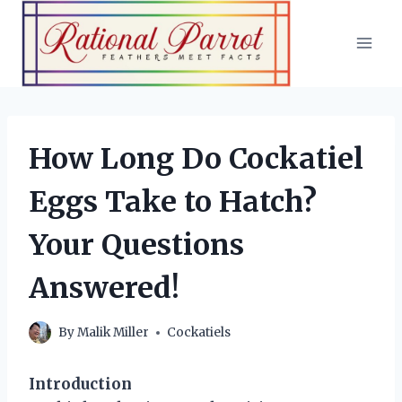
Skip
to
content
How Long Do Cockatiel
Eggs Take to Hatch?
Your Questions
Answered!
By
Malik Miller
Cockatiels
Introduction