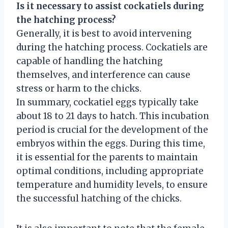
Is it necessary to assist cockatiels during
the hatching process?
Generally, it is best to avoid intervening
during the hatching process. Cockatiels are
capable of handling the hatching
themselves, and interference can cause
stress or harm to the chicks.
In summary, cockatiel eggs typically take
about 18 to 21 days to hatch. This incubation
period is crucial for the development of the
embryos within the eggs. During this time,
it is essential for the parents to maintain
optimal conditions, including appropriate
temperature and humidity levels, to ensure
the successful hatching of the chicks.