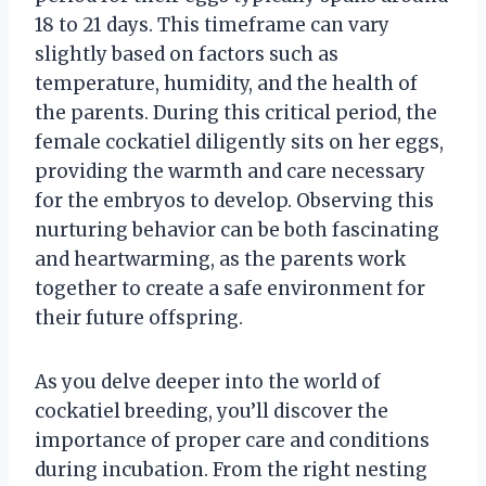
18 to 21 days. This timeframe can vary
slightly based on factors such as
temperature, humidity, and the health of
the parents. During this critical period, the
female cockatiel diligently sits on her eggs,
providing the warmth and care necessary
for the embryos to develop. Observing this
nurturing behavior can be both fascinating
and heartwarming, as the parents work
together to create a safe environment for
their future offspring.
As you delve deeper into the world of
cockatiel breeding, you’ll discover the
importance of proper care and conditions
during incubation. From the right nesting