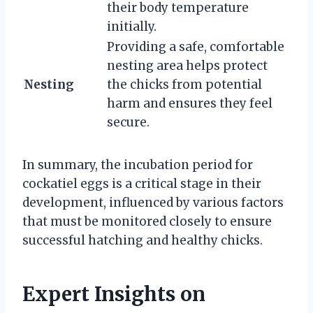
their body temperature
initially.
Providing a safe, comfortable
nesting area helps protect
Nesting
the chicks from potential
harm and ensures they feel
secure.
In summary, the incubation period for
cockatiel eggs is a critical stage in their
development, influenced by various factors
that must be monitored closely to ensure
successful hatching and healthy chicks.
Expert Insights on