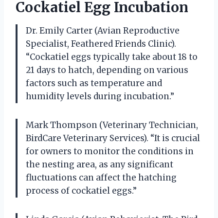
Cockatiel Egg Incubation
Dr. Emily Carter (Avian Reproductive
Specialist, Feathered Friends Clinic).
“Cockatiel eggs typically take about 18 to
21 days to hatch, depending on various
factors such as temperature and
humidity levels during incubation.”
Mark Thompson (Veterinary Technician,
BirdCare Veterinary Services). “It is crucial
for owners to monitor the conditions in
the nesting area, as any significant
fluctuations can affect the hatching
process of cockatiel eggs.”