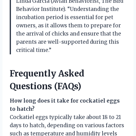
Linda Garcia (Avian Behaviorist, The Bird
Behavior Institute). “Understanding the
incubation period is essential for pet
owners, as it allows them to prepare for
the arrival of chicks and ensure that the
parents are well-supported during this
critical time.”
Frequently Asked
Questions (FAQs)
How long does it take for cockatiel eggs
to hatch?
Cockatiel eggs typically take about 18 to 21
days to hatch, depending on various factors
such as temperature and humidity levels