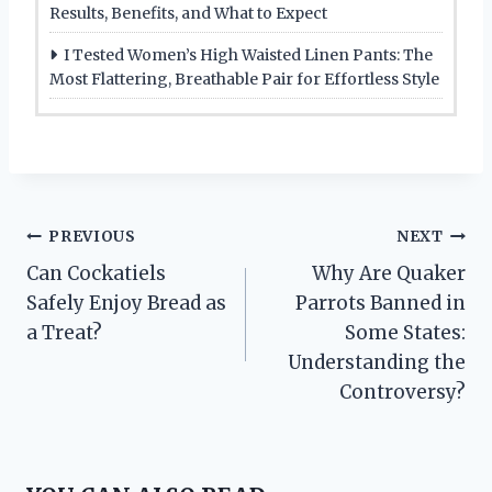
Results, Benefits, and What to Expect
I Tested Women’s High Waisted Linen Pants: The
Most Flattering, Breathable Pair for Effortless Style
Post
PREVIOUS
NEXT
Can Cockatiels
Why Are Quaker
navigation
Safely Enjoy Bread as
Parrots Banned in
a Treat?
Some States:
Understanding the
Controversy?