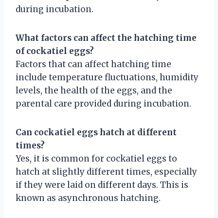
during incubation.
What factors can affect the hatching time
of cockatiel eggs?
Factors that can affect hatching time
include temperature fluctuations, humidity
levels, the health of the eggs, and the
parental care provided during incubation.
Can cockatiel eggs hatch at different
times?
Yes, it is common for cockatiel eggs to
hatch at slightly different times, especially
if they were laid on different days. This is
known as asynchronous hatching.