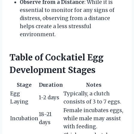
Observe from a Distance
: While it is
essential to monitor for any signs of
distress, observing from a distance
helps create a less stressful
environment.
Table of Cockatiel Egg
Development Stages
Stage
Duration
Notes
Egg
Typically, a clutch
1-2 days
Laying
consists of 3 to 7 eggs.
Female incubates eggs,
18-21
Incubation
while male may assist
days
with feeding.