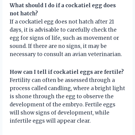
What should I do if a cockatiel egg does
not hatch?
If a cockatiel egg does not hatch after 21
days, it is advisable to carefully check the
egg for signs of life, such as movement or
sound. If there are no signs, it may be
necessary to consult an avian veterinarian.
How can I tell if cockatiel eggs are fertile?
Fertility can often be assessed through a
process called candling, where a bright light
is shone through the egg to observe the
development of the embryo. Fertile eggs
will show signs of development, while
infertile eggs will appear clear.