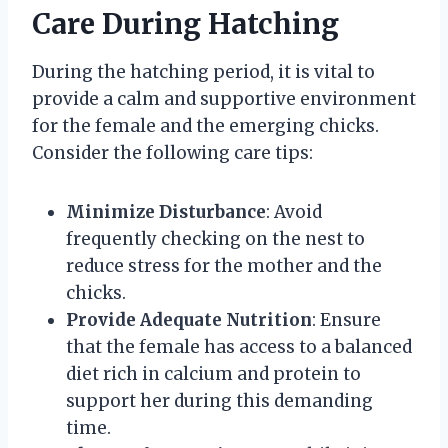
Care During Hatching
During the hatching period, it is vital to
provide a calm and supportive environment
for the female and the emerging chicks.
Consider the following care tips:
Minimize Disturbance
: Avoid
frequently checking on the nest to
reduce stress for the mother and the
chicks.
Provide Adequate Nutrition
: Ensure
that the female has access to a balanced
diet rich in calcium and protein to
support her during this demanding
time.