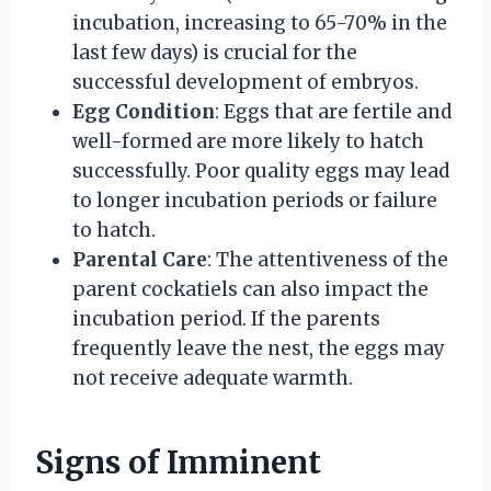
incubation, increasing to 65-70% in the
last few days) is crucial for the
successful development of embryos.
Egg Condition
: Eggs that are fertile and
well-formed are more likely to hatch
successfully. Poor quality eggs may lead
to longer incubation periods or failure
to hatch.
Parental Care
: The attentiveness of the
parent cockatiels can also impact the
incubation period. If the parents
frequently leave the nest, the eggs may
not receive adequate warmth.
Signs of Imminent