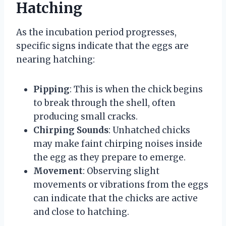
Hatching
As the incubation period progresses,
specific signs indicate that the eggs are
nearing hatching:
Pipping
: This is when the chick begins
to break through the shell, often
producing small cracks.
Chirping Sounds
: Unhatched chicks
may make faint chirping noises inside
the egg as they prepare to emerge.
Movement
: Observing slight
movements or vibrations from the eggs
can indicate that the chicks are active
and close to hatching.