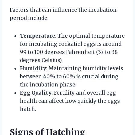
Factors that can influence the incubation
period include:
Temperature
: The optimal temperature
for incubating cockatiel eggs is around
99 to 100 degrees Fahrenheit (37 to 38
degrees Celsius).
Humidity
: Maintaining humidity levels
between 40% to 60% is crucial during
the incubation phase.
Egg Quality
: Fertility and overall egg
health can affect how quickly the eggs
hatch.
Signs of Hatching