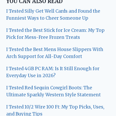
YOU CAN ALSO READ
I Tested Silly Get Well Cards and Found the
Funniest Ways to Cheer Someone Up
I Tested the Best Stick for Ice Cream: My Top
Pick for Mess-Free Frozen Treats
I Tested the Best Mens House Slippers With
Arch Support for All-Day Comfort
I Tested 4GB PC RAM: Is It Still Enough for
Everyday Use in 2026?
I Tested Red Sequin Cowgirl Boots: The
Ultimate Sparkly Western Style Statement
I Tested 10/2 Wire 100 Ft: My Top Picks, Uses,
and Buying Tips