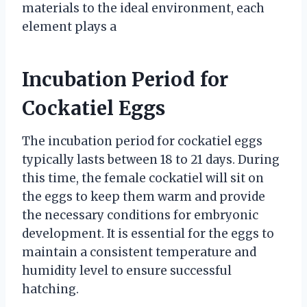
materials to the ideal environment, each
element plays a
Incubation Period for
Cockatiel Eggs
The incubation period for cockatiel eggs
typically lasts between 18 to 21 days. During
this time, the female cockatiel will sit on
the eggs to keep them warm and provide
the necessary conditions for embryonic
development. It is essential for the eggs to
maintain a consistent temperature and
humidity level to ensure successful
hatching.