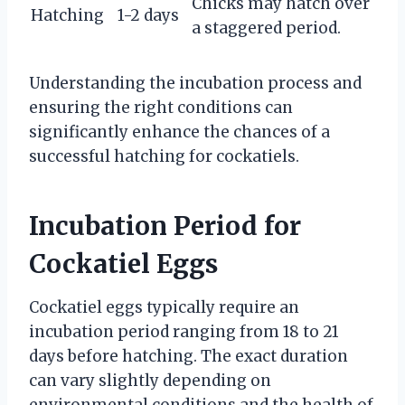
Chicks may hatch over
Hatching
1-2 days
a staggered period.
Understanding the incubation process and
ensuring the right conditions can
significantly enhance the chances of a
successful hatching for cockatiels.
Incubation Period for
Cockatiel Eggs
Cockatiel eggs typically require an
incubation period ranging from 18 to 21
days before hatching. The exact duration
can vary slightly depending on