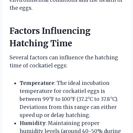
environmental conditions and the health of
the eggs.
Factors Influencing
Hatching Time
Several factors can influence the hatching
time of cockatiel eggs:
Temperature
: The ideal incubation
temperature for cockatiel eggs is
between 99°F to 100°F (37.2°C to 37.8°C).
Deviations from this range can either
speed up or delay hatching.
Humidity
: Maintaining proper
humidity levels (around 40-50% during