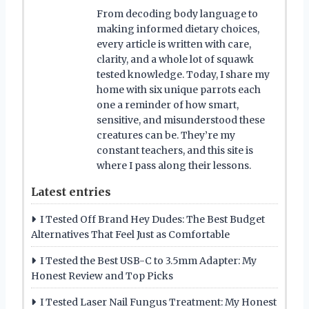
From decoding body language to
making informed dietary choices,
every article is written with care,
clarity, and a whole lot of squawk
tested knowledge. Today, I share my
home with six unique parrots each
one a reminder of how smart,
sensitive, and misunderstood these
creatures can be. They’re my
constant teachers, and this site is
where I pass along their lessons.
Latest entries
I Tested Off Brand Hey Dudes: The Best Budget
Alternatives That Feel Just as Comfortable
I Tested the Best USB-C to 3.5mm Adapter: My
Honest Review and Top Picks
I Tested Laser Nail Fungus Treatment: My Honest