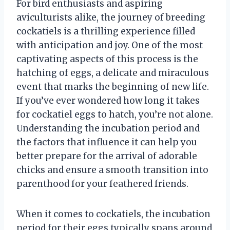
For bird enthusiasts and aspiring
aviculturists alike, the journey of breeding
cockatiels is a thrilling experience filled
with anticipation and joy. One of the most
captivating aspects of this process is the
hatching of eggs, a delicate and miraculous
event that marks the beginning of new life.
If you’ve ever wondered how long it takes
for cockatiel eggs to hatch, you’re not alone.
Understanding the incubation period and
the factors that influence it can help you
better prepare for the arrival of adorable
chicks and ensure a smooth transition into
parenthood for your feathered friends.
When it comes to cockatiels, the incubation
period for their eggs typically spans around