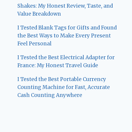
Shakes: My Honest Review, Taste, and
Value Breakdown
I Tested Blank Tags for Gifts and Found
the Best Ways to Make Every Present
Feel Personal
I Tested the Best Electrical Adapter for
France: My Honest Travel Guide
I Tested the Best Portable Currency
Counting Machine for Fast, Accurate
Cash Counting Anywhere