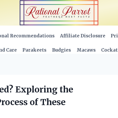
onal Recommendations
Affiliate Disclosure
Pri
nd Care
Parakeets
Budgies
Macaws
Cockat
ed? Exploring the
Process of These