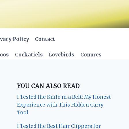
vacy Policy
Contact
oos
Cockatiels
Lovebirds
Conures
YOU CAN ALSO READ
I Tested the Knife in a Belt: My Honest
Experience with This Hidden Carry
Tool
I Tested the Best Hair Clippers for