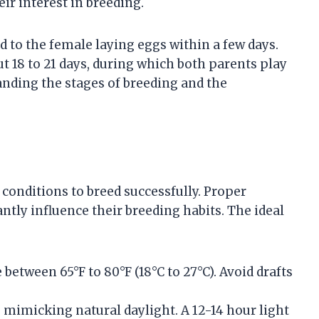
ir interest in breeding.
d to the female laying eggs within a few days.
t 18 to 21 days, during which both parents play
tanding the stages of breeding and the
conditions to breed successfully. Proper
antly influence their breeding habits. The ideal
between 65°F to 80°F (18°C to 27°C). Avoid drafts
e, mimicking natural daylight. A 12-14 hour light