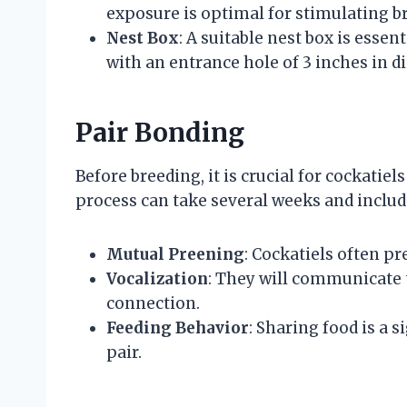
exposure is optimal for stimulating b
Nest Box
: A suitable nest box is esse
with an entrance hole of 3 inches in di
Pair Bonding
Before breeding, it is crucial for cockatie
process can take several weeks and includ
Mutual Preening
: Cockatiels often p
Vocalization
: They will communicate 
connection.
Feeding Behavior
: Sharing food is a
pair.