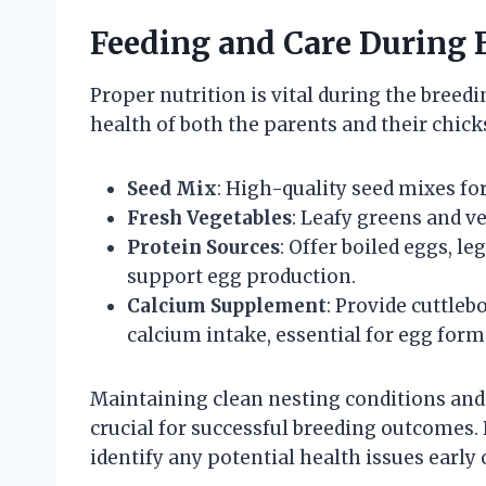
Feeding and Care During 
Proper nutrition is vital during the breedi
health of both the parents and their chic
Seed Mix
: High-quality seed mixes fo
Fresh Vegetables
: Leafy greens and ve
Protein Sources
: Offer boiled eggs, l
support egg production.
Calcium Supplement
: Provide cuttle
calcium intake, essential for egg form
Maintaining clean nesting conditions and 
crucial for successful breeding outcomes.
identify any potential health issues early 