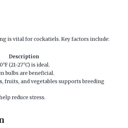
 is vital for cockatiels. Key factors include:
Description
F (21-27°C) is ideal.
m bulbs are beneficial.
ds, fruits, and vegetables supports breeding
 help reduce stress.
n