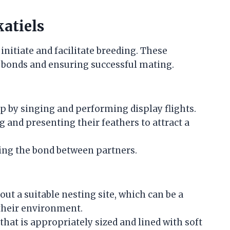
atiels
initiate and facilitate breeding. These
ir bonds and ensuring successful mating.
ip by singing and performing display flights.
and presenting their feathers to attract a
ing the bond between partners.
out a suitable nesting site, which can be a
 their environment.
 that is appropriately sized and lined with soft