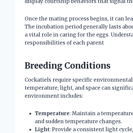
display courtship behaviors that signal the
Once the mating process begins, it can lea
The incubation period generally lasts abou
a vital role in caring for the eggs. Unders
responsibilities of each parent
Breeding Conditions
Cockatiels require specific environmental 
temperature, light, and space can signific
environment includes:
Temperature
: Maintain a temperature 
and sudden temperature changes.
Light
: Provide a consistent light cycl