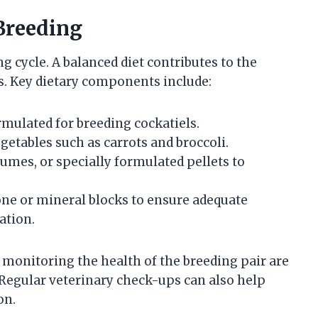
Breeding
ng cycle. A balanced diet contributes to the
ks. Key dietary components include:
rmulated for breeding cockatiels.
getables such as carrots and broccoli.
egumes, or specially formulated pellets to
bone or mineral blocks to ensure adequate
ation.
monitoring the health of the breeding pair are
 Regular veterinary check-ups can also help
on.