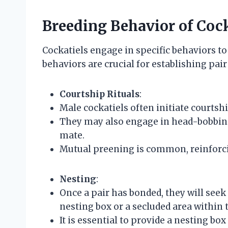
Breeding Behavior of Cock
Cockatiels engage in specific behaviors to 
behaviors are crucial for establishing pa
Courtship Rituals
:
Male cockatiels often initiate courtsh
They may also engage in head-bobbing 
mate.
Mutual preening is common, reinforc
Nesting
:
Once a pair has bonded, they will seek 
nesting box or a secluded area within
It is essential to provide a nesting box