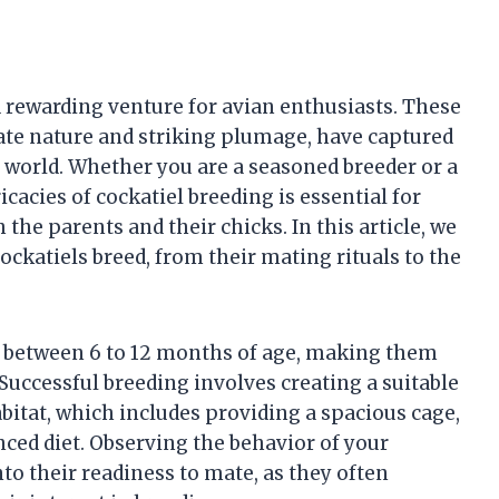
d rewarding venture for avian enthusiasts. These
ate nature and striking plumage, have captured
 world. Whether you are a seasoned breeder or a
acies of cockatiel breeding is essential for
the parents and their chicks. In this article, we
ockatiels breed, from their mating rituals to the
ty between 6 to 12 months of age, making them
 Successful breeding involves creating a suitable
itat, which includes providing a spacious cage,
nced diet. Observing the behavior of your
nto their readiness to mate, as they often