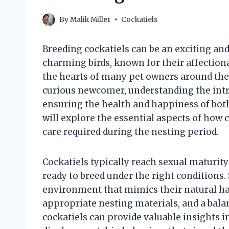
By
Malik Miller
Cockatiels
Breeding cockatiels can be an exciting an
charming birds, known for their affection
the hearts of many pet owners around the
curious newcomer, understanding the intric
ensuring the health and happiness of both 
will explore the essential aspects of how c
care required during the nesting period.
Cockatiels typically reach sexual maturi
ready to breed under the right conditions.
environment that mimics their natural hab
appropriate nesting materials, and a bala
cockatiels can provide valuable insights i