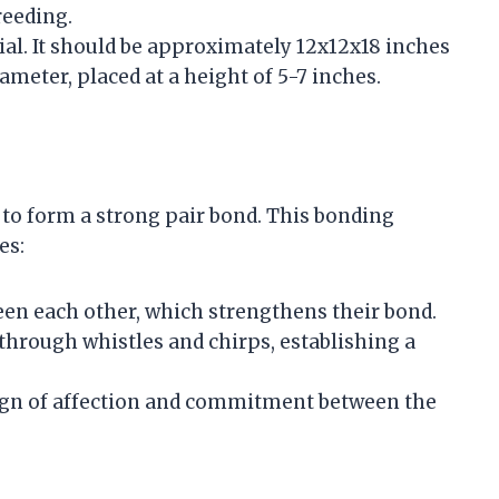
reeding.
ntial. It should be approximately 12x12x18 inches
ameter, placed at a height of 5-7 inches.
ls to form a strong pair bond. This bonding
es:
reen each other, which strengthens their bond.
through whistles and chirps, establishing a
 sign of affection and commitment between the