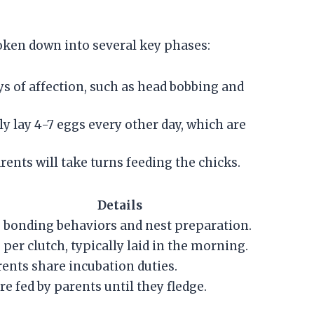
roken down into several key phases:
ys of affection, such as head bobbing and
ly lay 4-7 eggs every other day, which are
rents will take turns feeding the chicks.
Details
 bonding behaviors and nest preparation.
 per clutch, typically laid in the morning.
ents share incubation duties.
re fed by parents until they fledge.