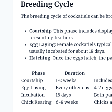
Breeding Cycle
The breeding cycle of cockatiels can be b
Courtship
: This phase includes displa
presenting feathers.
Egg Laying
: Female cockatiels typical
usually incubated for about 18 days.
Hatching
: Once the eggs hatch, the pa
Phase
Duration
Courtship
1-2 weeks
Includes
Egg Laying
Every other day
4-7 eggs
Incubation
18 days
Both par
Chick Rearing
6-8 weeks
Chicks a