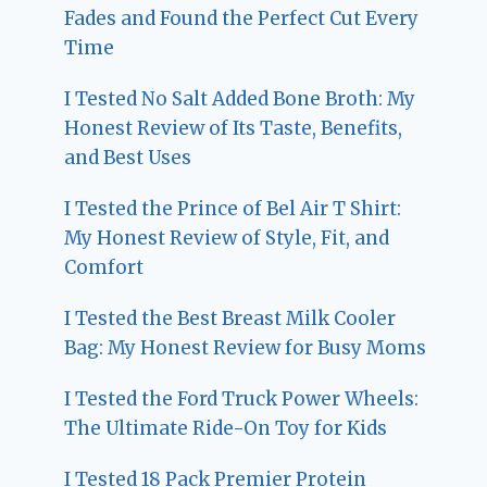
Fades and Found the Perfect Cut Every
Time
I Tested No Salt Added Bone Broth: My
Honest Review of Its Taste, Benefits,
and Best Uses
I Tested the Prince of Bel Air T Shirt:
My Honest Review of Style, Fit, and
Comfort
I Tested the Best Breast Milk Cooler
Bag: My Honest Review for Busy Moms
I Tested the Ford Truck Power Wheels:
The Ultimate Ride-On Toy for Kids
I Tested 18 Pack Premier Protein