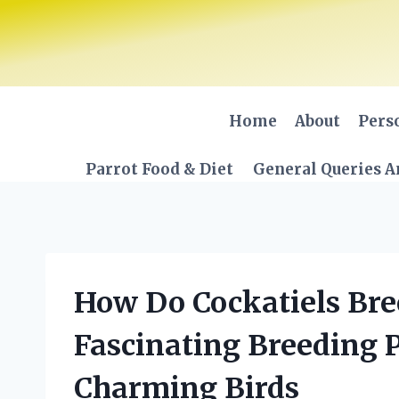
Skip
to
content
Home
About
Pers
Parrot Food & Diet
General Queries A
How Do Cockatiels Bre
Fascinating Breeding 
Charming Birds