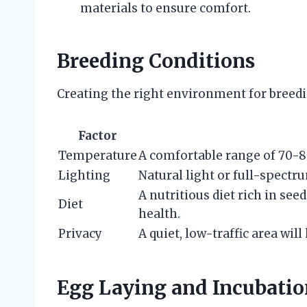
materials to ensure comfort.
Breeding Conditions
Creating the right environment for breeding
Factor
Temperature
A comfortable range of 70-80°
Lighting
Natural light or full-spectru
A nutritious diet rich in see
Diet
health.
Privacy
A quiet, low-traffic area will
Egg Laying and Incubatio