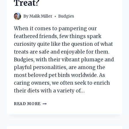
Treat?
By
Malik Miller
Budgies
When it comes to pampering our
feathered friends, few things spark
curiosity quite like the question of what
treats are safe and enjoyable for them.
Budgies, with their vibrant plumage and
playful personalities, are among the
most beloved pet birds worldwide. As
caring owners, we often seek to enrich
their diets with a variety of…
CAN
READ MORE
BUDGIES
SAFELY
ENJOY
WATERMELON