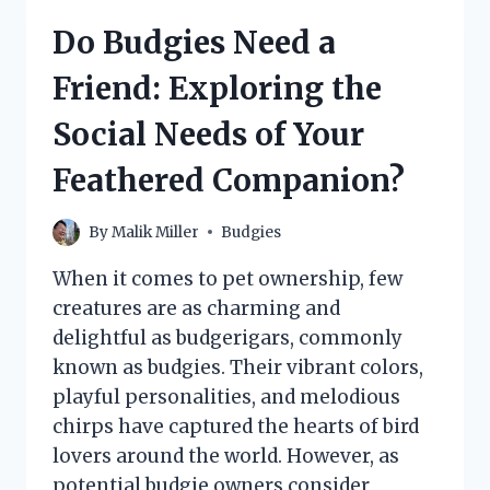
THE
Do Budgies Need a
SOCIAL
NEEDS
Friend: Exploring the
OF
THESE
Social Needs of Your
CHARMING
BIRDS
Feathered Companion?
By
Malik Miller
Budgies
When it comes to pet ownership, few
creatures are as charming and
delightful as budgerigars, commonly
known as budgies. Their vibrant colors,
playful personalities, and melodious
chirps have captured the hearts of bird
lovers around the world. However, as
potential budgie owners consider