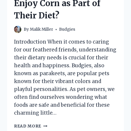
Enjoy Corn as Part of
Their Diet?
By
Malik Miller
Budgies
Introduction When it comes to caring
for our feathered friends, understanding
their dietary needs is crucial for their
health and happiness. Budgies, also
known as parakeets, are popular pets
known for their vibrant colors and
playful personalities. As pet owners, we
often find ourselves wondering what
foods are safe and beneficial for these
charming little…
CAN
READ MORE
BUDGIES