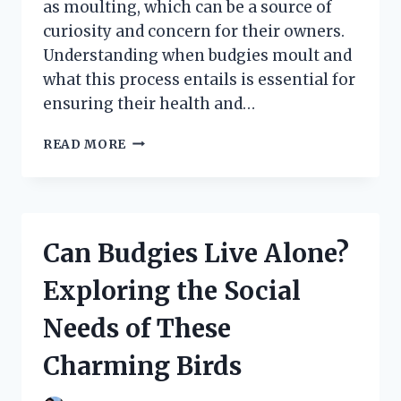
as moulting, which can be a source of
curiosity and concern for their owners.
Understanding when budgies moult and
what this process entails is essential for
ensuring their health and…
WHEN
READ MORE
DO
BUDGIES
MOULT?
UNDERSTANDING
THE
Can Budgies Live Alone?
TIMING
AND
Exploring the Social
SIGNS
OF
Needs of These
FEATHER
SHEDDING
Charming Birds