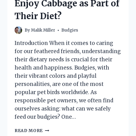
Enjoy Cabbage as Part of
THEIR
IDEAL
Their Diet?
CLIMATE
NEEDS
By
Malik Miller
Budgies
Introduction When it comes to caring
for our feathered friends, understanding
their dietary needs is crucial for their
health and happiness. Budgies, with
their vibrant colors and playful
personalities, are one of the most
popular pet birds worldwide. As
responsible pet owners, we often find
ourselves asking: what can we safely
feed our budgies? One…
CAN
READ MORE
BUDGIES