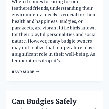
When it comes to caring for our
feathered friends, understanding their
environmental needs is crucial for their
health and happiness. Budgies, or
parakeets, are vibrant little birds known
for their playful personalities and social
nature. However, many budgie owners
may not realize that temperature plays
a significant role in their well-being. As
temperatures drop, it’s…
WHAT
READ MORE
TEMPERATURE
IS
TOO
COLD
FOR
Can Budgies Safely
BUDGIES?
UNDERSTANDING