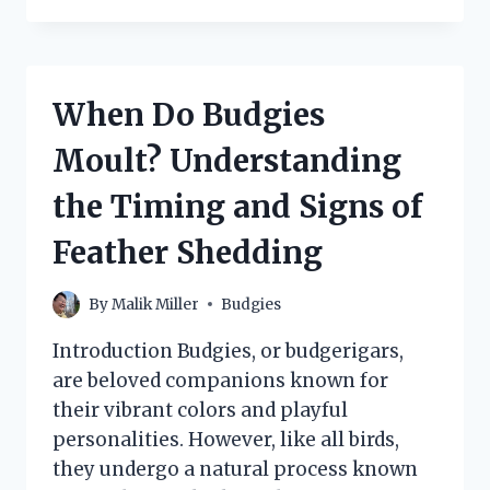
SAFELY
ENJOY
CORN
AS
When Do Budgies
PART
OF
Moult? Understanding
THEIR
DIET?
the Timing and Signs of
Feather Shedding
By
Malik Miller
Budgies
Introduction Budgies, or budgerigars,
are beloved companions known for
their vibrant colors and playful
personalities. However, like all birds,
they undergo a natural process known