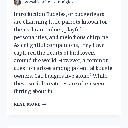
By
Malik Miller
Budgies
Introduction Budgies, or budgerigars,
are charming little parrots known for
their vibrant colors, playful
personalities, and melodious chirping.
As delightful companions, they have
captured the hearts of bird lovers
around the world. However, a common
question arises among potential budgie
owners: Can budgies live alone? While
these social creatures are often seen
flitting about in…
CAN
READ MORE
BUDGIES
LIVE
ALONE?
EXPLORING