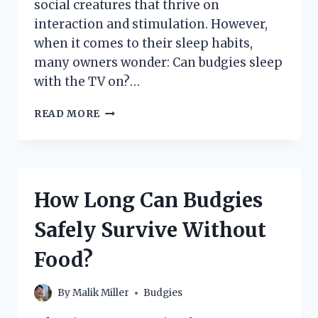
social creatures that thrive on
interaction and stimulation. However,
when it comes to their sleep habits,
many owners wonder: Can budgies sleep
with the TV on?…
CAN
READ MORE
BUDGIES
SLEEP
WITH
THE
TV
How Long Can Budgies
ON?
UNDERSTANDING
Safely Survive Without
YOUR
PET’S
Food?
SLEEP
NEEDS
By
Malik Miller
Budgies