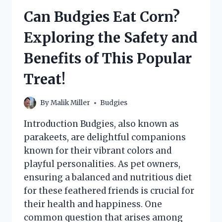
AS
Can Budgies Eat Corn?
A
TREAT?
Exploring the Safety and
Benefits of This Popular
Treat!
By
Malik Miller
Budgies
Introduction Budgies, also known as
parakeets, are delightful companions
known for their vibrant colors and
playful personalities. As pet owners,
ensuring a balanced and nutritious diet
for these feathered friends is crucial for
their health and happiness. One
common question that arises among