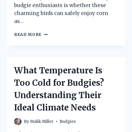
budgie enthusiasts is whether these
charming birds can safely enjoy corn
as…
CAN
READ MORE
BUDGIES
EAT
CORN?
EXPLORING
THE
What Temperature Is
SAFETY
AND
Too Cold for Budgies?
BENEFITS
OF
Understanding Their
THIS
POPULAR
Ideal Climate Needs
TREAT!
By
Malik Miller
Budgies