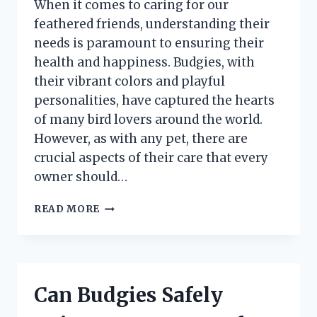
When it comes to caring for our
feathered friends, understanding their
needs is paramount to ensuring their
health and happiness. Budgies, with
their vibrant colors and playful
personalities, have captured the hearts
of many bird lovers around the world.
However, as with any pet, there are
crucial aspects of their care that every
owner should…
HOW
READ MORE
LONG
CAN
BUDGIES
SAFELY
SURVIVE
Can Budgies Safely
WITHOUT
FOOD?