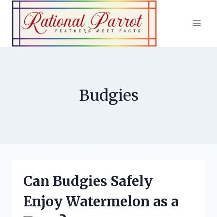
Skip
to
content
Budgies
Can Budgies Safely
Enjoy Watermelon as a