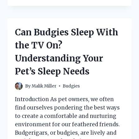
SAFELY
ENJOY
CABBAGE
AS
Can Budgies Sleep With
PART
OF
the TV On?
THEIR
DIET?
Understanding Your
Pet’s Sleep Needs
By
Malik Miller
Budgies
Introduction As pet owners, we often
find ourselves pondering the best ways
to create a comfortable and nurturing
environment for our feathered friends.
Budgerigars, or budgies, are lively and