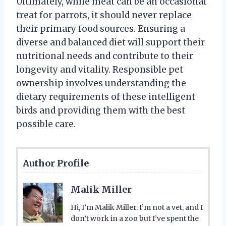
Ultimately, while meat can be an occasional
treat for parrots, it should never replace
their primary food sources. Ensuring a
diverse and balanced diet will support their
nutritional needs and contribute to their
longevity and vitality. Responsible pet
ownership involves understanding the
dietary requirements of these intelligent
birds and providing them with the best
possible care.
Author Profile
Malik Miller
Hi, I’m Malik Miller. I’m not a vet, and I
don’t work in a zoo but I’ve spent the