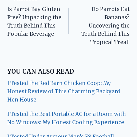
Post
Is Parrot Bay Gluten
Do Parrots Eat
navigation
Free? Unpacking the
Bananas?
Truth Behind This
Uncovering the
Popular Beverage
Truth Behind This
Tropical Treat!
YOU CAN ALSO READ
I Tested the Red Barn Chicken Coop: My
Honest Review of This Charming Backyard
Hen House
I Tested the Best Portable AC for a Room with
No Windows: My Honest Cooling Experience
I Tested Under Armour Men’s F8 Football