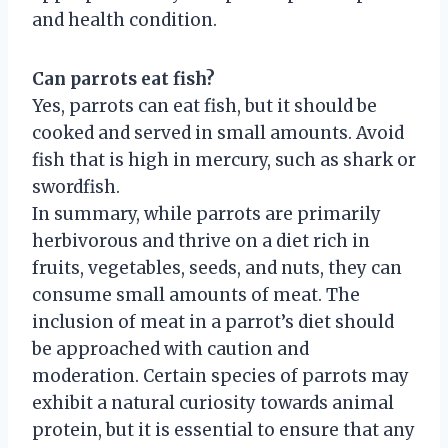
and health condition.
Can parrots eat fish?
Yes, parrots can eat fish, but it should be
cooked and served in small amounts. Avoid
fish that is high in mercury, such as shark or
swordfish.
In summary, while parrots are primarily
herbivorous and thrive on a diet rich in
fruits, vegetables, seeds, and nuts, they can
consume small amounts of meat. The
inclusion of meat in a parrot’s diet should
be approached with caution and
moderation. Certain species of parrots may
exhibit a natural curiosity towards animal
protein, but it is essential to ensure that any