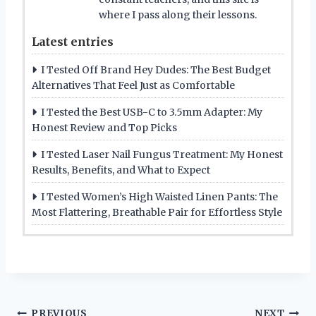
where I pass along their lessons.
Latest entries
I Tested Off Brand Hey Dudes: The Best Budget
Alternatives That Feel Just as Comfortable
I Tested the Best USB-C to 3.5mm Adapter: My
Honest Review and Top Picks
I Tested Laser Nail Fungus Treatment: My Honest
Results, Benefits, and What to Expect
I Tested Women’s High Waisted Linen Pants: The
Most Flattering, Breathable Pair for Effortless Style
PREVIOUS
NEXT