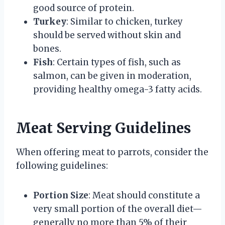
good source of protein.
Turkey
: Similar to chicken, turkey
should be served without skin and
bones.
Fish
: Certain types of fish, such as
salmon, can be given in moderation,
providing healthy omega-3 fatty acids.
Meat Serving Guidelines
When offering meat to parrots, consider the
following guidelines:
Portion Size
: Meat should constitute a
very small portion of the overall diet—
generally no more than 5% of their