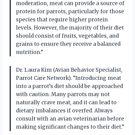
moderation, meat can provide a source of
protein for parrots, particularly for those
species that require higher protein
levels. However, the majority of their diet
should consist of fruits, vegetables, and
grains to ensure they receive a balanced
nutrition.”
Dr. Laura Kim (Avian Behavior Specialist,
Parrot Care Network). “Introducing meat
into a parrot’s diet should be approached
with caution. Many parrots may not
naturally crave meat, and it can lead to
dietary imbalances if overfed. Always
consult with an avian veterinarian before
making significant changes to their diet.”