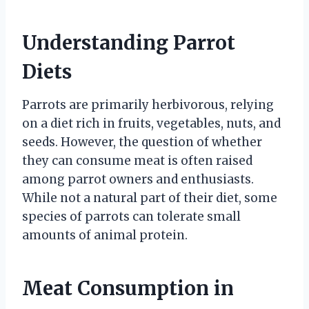
Understanding Parrot
Diets
Parrots are primarily herbivorous, relying
on a diet rich in fruits, vegetables, nuts, and
seeds. However, the question of whether
they can consume meat is often raised
among parrot owners and enthusiasts.
While not a natural part of their diet, some
species of parrots can tolerate small
amounts of animal protein.
Meat Consumption in