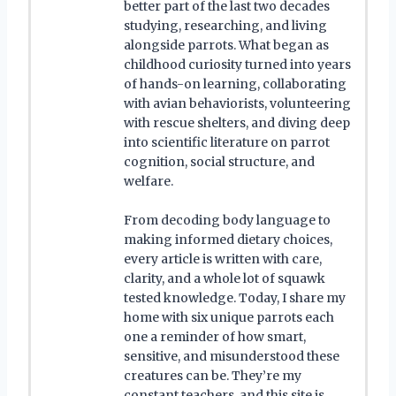
better part of the last two decades
studying, researching, and living
alongside parrots. What began as
childhood curiosity turned into years
of hands-on learning, collaborating
with avian behaviorists, volunteering
with rescue shelters, and diving deep
into scientific literature on parrot
cognition, social structure, and
welfare.
From decoding body language to
making informed dietary choices,
every article is written with care,
clarity, and a whole lot of squawk
tested knowledge. Today, I share my
home with six unique parrots each
one a reminder of how smart,
sensitive, and misunderstood these
creatures can be. They’re my
constant teachers, and this site is