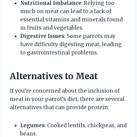
Nutritional Imbalance
: Relying too
much on meat can lead to a lack of
essential vitamins and minerals found
in fruits and vegetables.
Digestive Issues
: Some parrots may
have difficulty digesting meat, leading
to gastrointestinal problems.
Alternatives to Meat
If you’re concerned about the inclusion of
meat in your parrot’s diet, there are several
alternatives that can provide protein:
Legumes
: Cooked lentils, chickpeas, and
beans.