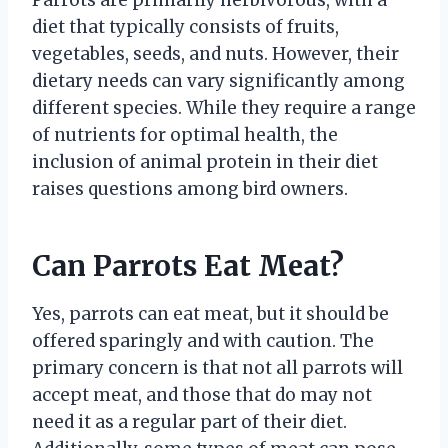
Parrots are primarily herbivorous, with a
diet that typically consists of fruits,
vegetables, seeds, and nuts. However, their
dietary needs can vary significantly among
different species. While they require a range
of nutrients for optimal health, the
inclusion of animal protein in their diet
raises questions among bird owners.
Can Parrots Eat Meat?
Yes, parrots can eat meat, but it should be
offered sparingly and with caution. The
primary concern is that not all parrots will
accept meat, and those that do may not
need it as a regular part of their diet.