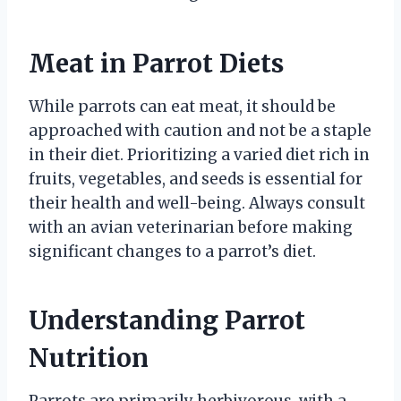
Meat in Parrot Diets
While parrots can eat meat, it should be
approached with caution and not be a staple
in their diet. Prioritizing a varied diet rich in
fruits, vegetables, and seeds is essential for
their health and well-being. Always consult
with an avian veterinarian before making
significant changes to a parrot’s diet.
Understanding Parrot
Nutrition