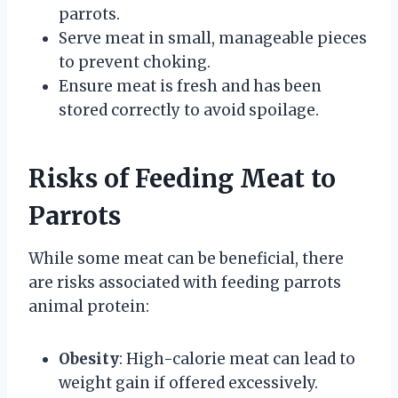
parrots.
Serve meat in small, manageable pieces
to prevent choking.
Ensure meat is fresh and has been
stored correctly to avoid spoilage.
Risks of Feeding Meat to
Parrots
While some meat can be beneficial, there
are risks associated with feeding parrots
animal protein:
Obesity
: High-calorie meat can lead to
weight gain if offered excessively.