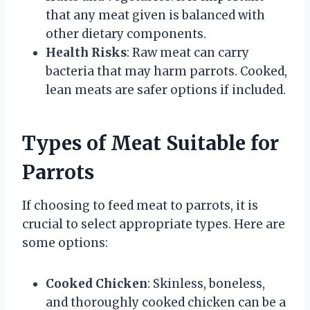
that any meat given is balanced with
other dietary components.
Health Risks
: Raw meat can carry
bacteria that may harm parrots. Cooked,
lean meats are safer options if included.
Types of Meat Suitable for
Parrots
If choosing to feed meat to parrots, it is
crucial to select appropriate types. Here are
some options:
Cooked Chicken
: Skinless, boneless,
and thoroughly cooked chicken can be a