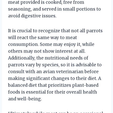
meat provided is cooked, free from
seasoning, and served in small portions to
avoid digestive issues.
It is crucial to recognize that not all parrots
will react the same way to meat
consumption. Some may enjoy it, while
others may not show interest at all.
Additionally, the nutritional needs of
parrots vary by species, so it is advisable to
consult with an avian veterinarian before
making significant changes to their diet. A
balanced diet that prioritizes plant-based
foods is essential for their overall health
and well-being.