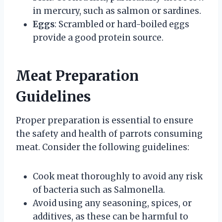
in mercury, such as salmon or sardines.
Eggs
: Scrambled or hard-boiled eggs
provide a good protein source.
Meat Preparation
Guidelines
Proper preparation is essential to ensure
the safety and health of parrots consuming
meat. Consider the following guidelines:
Cook meat thoroughly to avoid any risk
of bacteria such as Salmonella.
Avoid using any seasoning, spices, or
additives, as these can be harmful to