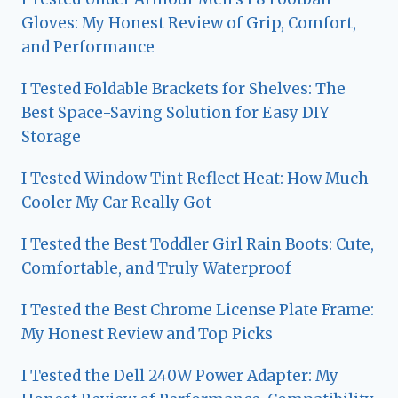
Gloves: My Honest Review of Grip, Comfort,
and Performance
I Tested Foldable Brackets for Shelves: The
Best Space-Saving Solution for Easy DIY
Storage
I Tested Window Tint Reflect Heat: How Much
Cooler My Car Really Got
I Tested the Best Toddler Girl Rain Boots: Cute,
Comfortable, and Truly Waterproof
I Tested the Best Chrome License Plate Frame:
My Honest Review and Top Picks
I Tested the Dell 240W Power Adapter: My