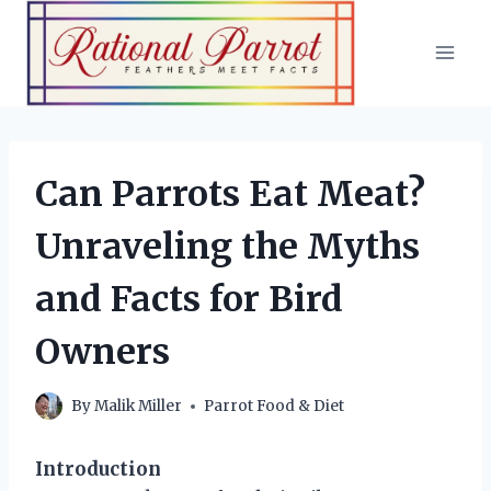
Skip
to
content
Can Parrots Eat Meat?
Unraveling the Myths
and Facts for Bird
Owners
By
Malik Miller
Parrot Food & Diet
Introduction