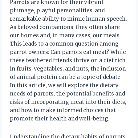
Parrots are known for their vibrant
plumage, playful personalities, and
remarkable ability to mimic human speech.
As beloved companions, they often share
our homes and, in many cases, our meals.
This leads to a common question among
parrot owners: Can parrots eat meat? While
these feathered friends thrive on a diet rich
in fruits, vegetables, and nuts, the inclusion
of animal protein can be a topic of debate.
In this article, we will explore the dietary
needs of parrots, the potential benefits and
risks of incorporating meat into their diets,
and how to make informed choices that
promote their health and well-being.
Understanding the dietary habits of parrots