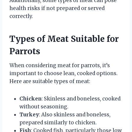
Additionally, some types of meat can pose
health risks if not prepared or served
correctly.
Types of Meat Suitable for
Parrots
When considering meat for parrots, it’s
important to choose lean, cooked options.
Here are suitable types of meat:
Chicken
: Skinless and boneless, cooked
without seasoning.
Turkey
: Also skinless and boneless,
prepared similarly to chicken.
Fish
: Cooked fish, particularly those low