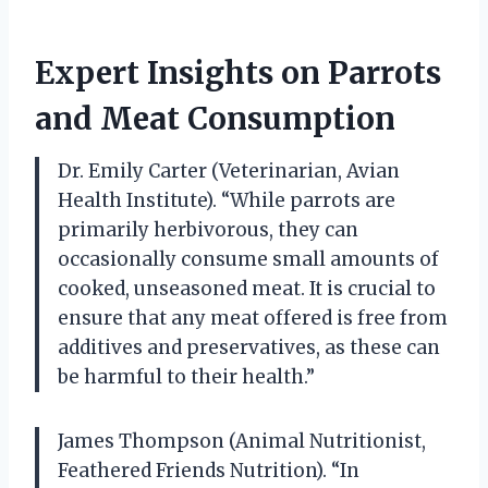
Expert Insights on Parrots
and Meat Consumption
Dr. Emily Carter (Veterinarian, Avian
Health Institute). “While parrots are
primarily herbivorous, they can
occasionally consume small amounts of
cooked, unseasoned meat. It is crucial to
ensure that any meat offered is free from
additives and preservatives, as these can
be harmful to their health.”
James Thompson (Animal Nutritionist,
Feathered Friends Nutrition). “In