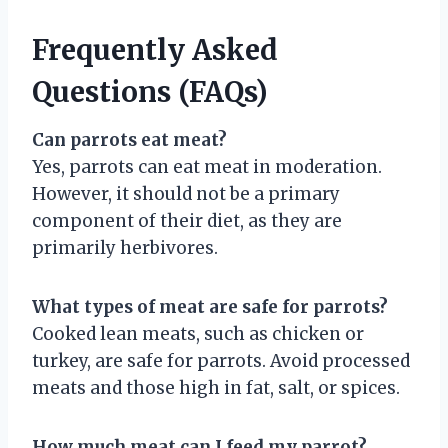
Frequently Asked
Questions (FAQs)
Can parrots eat meat?
Yes, parrots can eat meat in moderation.
However, it should not be a primary
component of their diet, as they are
primarily herbivores.
What types of meat are safe for parrots?
Cooked lean meats, such as chicken or
turkey, are safe for parrots. Avoid processed
meats and those high in fat, salt, or spices.
How much meat can I feed my parrot?