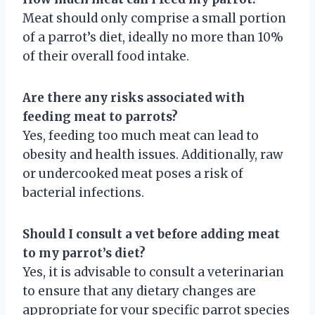
Meat should only comprise a small portion
of a parrot’s diet, ideally no more than 10%
of their overall food intake.
Are there any risks associated with
feeding meat to parrots?
Yes, feeding too much meat can lead to
obesity and health issues. Additionally, raw
or undercooked meat poses a risk of
bacterial infections.
Should I consult a vet before adding meat
to my parrot’s diet?
Yes, it is advisable to consult a veterinarian
to ensure that any dietary changes are
appropriate for your specific parrot species