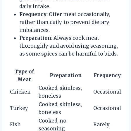
daily intake.
Frequency
: Offer meat occasionally,
rather than daily, to prevent dietary
imbalances.
Preparation
: Always cook meat
thoroughly and avoid using seasoning,
as some spices can be harmful to birds.
Type of
Preparation
Frequency
Meat
Cooked, skinless,
Chicken
Occasional
boneless
Cooked, skinless,
Turkey
Occasional
boneless
Cooked, no
Fish
Rarely
seasoning