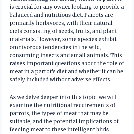
is crucial for any owner looking to provide a
balanced and nutritious diet. Parrots are
primarily herbivores, with their natural
diets consisting of seeds, fruits, and plant
materials. However, some species exhibit
omnivorous tendencies in the wild,
consuming insects and small animals. This
raises important questions about the role of
meat in a parrot’s diet and whether it can be
safely included without adverse effects.
As we delve deeper into this topic, we will
examine the nutritional requirements of
parrots, the types of meat that may be
suitable, and the potential implications of
feeding meat to these intelligent birds