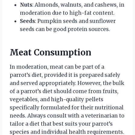
Nuts
: Almonds, walnuts, and cashews, in
moderation due to high-fat content.
Seeds
: Pumpkin seeds and sunflower
seeds can be good protein sources.
Meat Consumption
In moderation, meat can be part of a
parrot’s diet, provided it is prepared safely
and served appropriately. However, the bulk
of a parrot’s diet should come from fruits,
vegetables, and high-quality pellets
specifically formulated for their nutritional
needs. Always consult with a veterinarian to
tailor a diet that best suits your parrot’s
species and individual health requirements.