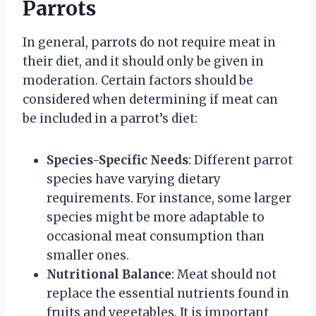
Parrots
In general, parrots do not require meat in
their diet, and it should only be given in
moderation. Certain factors should be
considered when determining if meat can
be included in a parrot’s diet:
Species-Specific Needs
: Different parrot
species have varying dietary
requirements. For instance, some larger
species might be more adaptable to
occasional meat consumption than
smaller ones.
Nutritional Balance
: Meat should not
replace the essential nutrients found in
fruits and vegetables. It is important