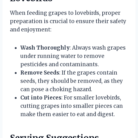
When feeding grapes to lovebirds, proper
preparation is crucial to ensure their safety
and enjoyment:
Wash Thoroughly
: Always wash grapes
under running water to remove
pesticides and contaminants.
Remove Seeds
: If the grapes contain
seeds, they should be removed, as they
can pose a choking hazard.
Cut into Pieces
: For smaller lovebirds,
cutting grapes into smaller pieces can
make them easier to eat and digest.