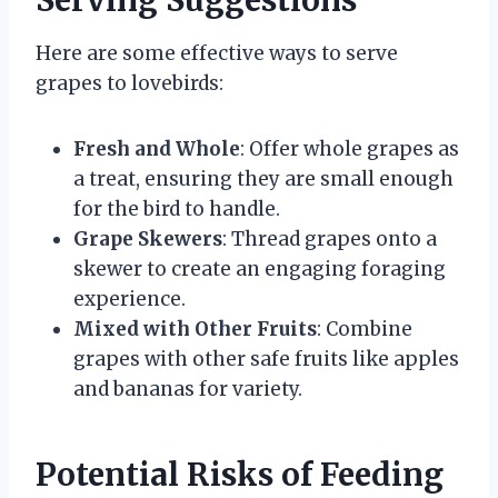
Serving Suggestions
Here are some effective ways to serve
grapes to lovebirds:
Fresh and Whole
: Offer whole grapes as
a treat, ensuring they are small enough
for the bird to handle.
Grape Skewers
: Thread grapes onto a
skewer to create an engaging foraging
experience.
Mixed with Other Fruits
: Combine
grapes with other safe fruits like apples
and bananas for variety.
Potential Risks of Feeding