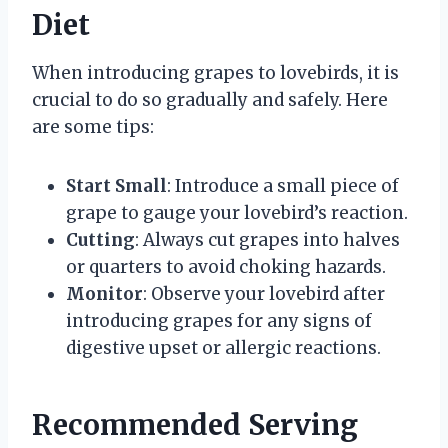
Diet
When introducing grapes to lovebirds, it is
crucial to do so gradually and safely. Here
are some tips:
Start Small
: Introduce a small piece of
grape to gauge your lovebird’s reaction.
Cutting
: Always cut grapes into halves
or quarters to avoid choking hazards.
Monitor
: Observe your lovebird after
introducing grapes for any signs of
digestive upset or allergic reactions.
Recommended Serving