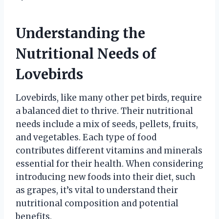
Understanding the
Nutritional Needs of
Lovebirds
Lovebirds, like many other pet birds, require
a balanced diet to thrive. Their nutritional
needs include a mix of seeds, pellets, fruits,
and vegetables. Each type of food
contributes different vitamins and minerals
essential for their health. When considering
introducing new foods into their diet, such
as grapes, it’s vital to understand their
nutritional composition and potential
benefits.