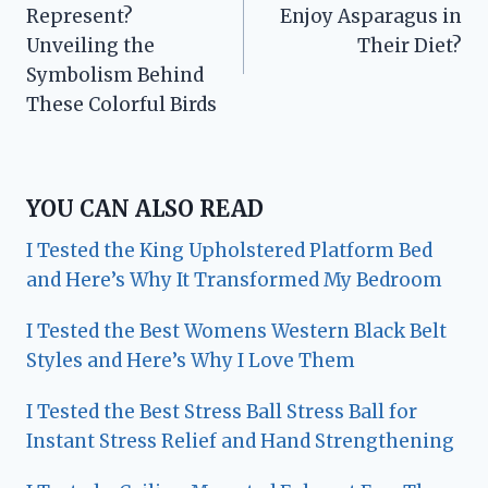
navigation
Represent?
Enjoy Asparagus in
Unveiling the
Their Diet?
Symbolism Behind
These Colorful Birds
YOU CAN ALSO READ
I Tested the King Upholstered Platform Bed
and Here’s Why It Transformed My Bedroom
I Tested the Best Womens Western Black Belt
Styles and Here’s Why I Love Them
I Tested the Best Stress Ball Stress Ball for
Instant Stress Relief and Hand Strengthening