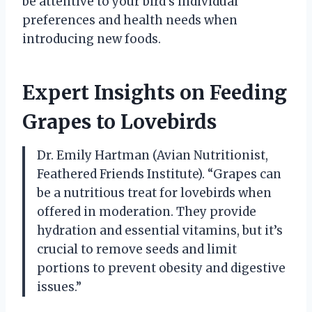
be attentive to your bird’s individual
preferences and health needs when
introducing new foods.
Expert Insights on Feeding
Grapes to Lovebirds
Dr. Emily Hartman (Avian Nutritionist,
Feathered Friends Institute). “Grapes can
be a nutritious treat for lovebirds when
offered in moderation. They provide
hydration and essential vitamins, but it’s
crucial to remove seeds and limit
portions to prevent obesity and digestive
issues.”