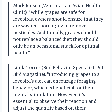
Mark Jensen (Veterinarian, Avian Health
Clinic). “While grapes are safe for
lovebirds, owners should ensure that they
are washed thoroughly to remove
pesticides. Additionally, grapes should
not replace a balanced diet; they should
only be an occasional snack for optimal
health.”
Linda Torres (Bird Behavior Specialist, Pet
Bird Magazine). “Introducing grapes to a
lovebird’s diet can encourage foraging
behavior, which is beneficial for their
mental stimulation. However, it’s
essential to observe their reaction and
adjust the quantity based on their