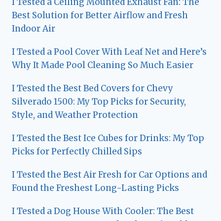
I Tested a Ceiling Mounted Exhaust Fan: The
Best Solution for Better Airflow and Fresh
Indoor Air
I Tested a Pool Cover With Leaf Net and Here’s
Why It Made Pool Cleaning So Much Easier
I Tested the Best Bed Covers for Chevy
Silverado 1500: My Top Picks for Security,
Style, and Weather Protection
I Tested the Best Ice Cubes for Drinks: My Top
Picks for Perfectly Chilled Sips
I Tested the Best Air Fresh for Car Options and
Found the Freshest Long-Lasting Picks
I Tested a Dog House With Cooler: The Best