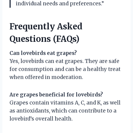
individual needs and preferences.”
Frequently Asked
Questions (FAQs)
Can lovebirds eat grapes?
Yes, lovebirds can eat grapes. They are safe
for consumption and can be a healthy treat
when offered in moderation.
Are grapes beneficial for lovebirds?
Grapes contain vitamins A, C, and K, as well
as antioxidants, which can contribute to a
lovebird’s overall health.