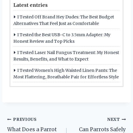
Latest entries
I Tested Off Brand Hey Dudes: The Best Budget
Alternatives That Feel Just as Comfortable
I Tested the Best USB-C to 3.5mm Adapter: My
Honest Review and Top Picks
I Tested Laser Nail Fungus Treatment: My Honest
Results, Benefits, and What to Expect
I Tested Women’s High Waisted Linen Pants: The
Most Flattering, Breathable Pair for Effortless Style
Post
PREVIOUS
NEXT
What Does a Parrot
Can Parrots Safely