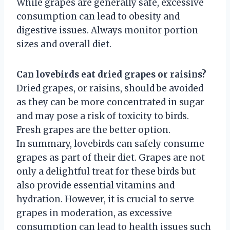
While grapes are generally safe, excessive
consumption can lead to obesity and
digestive issues. Always monitor portion
sizes and overall diet.
Can lovebirds eat dried grapes or raisins?
Dried grapes, or raisins, should be avoided
as they can be more concentrated in sugar
and may pose a risk of toxicity to birds.
Fresh grapes are the better option.
In summary, lovebirds can safely consume
grapes as part of their diet. Grapes are not
only a delightful treat for these birds but
also provide essential vitamins and
hydration. However, it is crucial to serve
grapes in moderation, as excessive
consumption can lead to health issues such