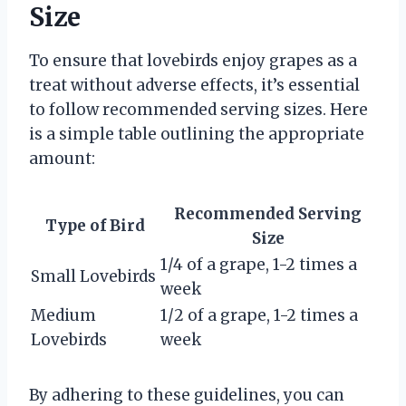
Size
To ensure that lovebirds enjoy grapes as a
treat without adverse effects, it’s essential
to follow recommended serving sizes. Here
is a simple table outlining the appropriate
amount:
Recommended Serving
Type of Bird
Size
1/4 of a grape, 1-2 times a
Small Lovebirds
week
Medium
1/2 of a grape, 1-2 times a
Lovebirds
week
By adhering to these guidelines, you can