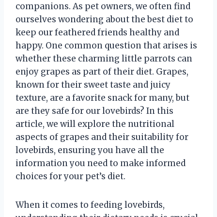
companions. As pet owners, we often find
ourselves wondering about the best diet to
keep our feathered friends healthy and
happy. One common question that arises is
whether these charming little parrots can
enjoy grapes as part of their diet. Grapes,
known for their sweet taste and juicy
texture, are a favorite snack for many, but
are they safe for our lovebirds? In this
article, we will explore the nutritional
aspects of grapes and their suitability for
lovebirds, ensuring you have all the
information you need to make informed
choices for your pet’s diet.
When it comes to feeding lovebirds,