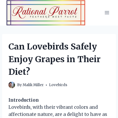
Skip
to
content
Can Lovebirds Safely
Enjoy Grapes in Their
Diet?
By
Malik Miller
Lovebirds
Introduction
Lovebirds, with their vibrant colors and
affectionate nature, are a delight to have as