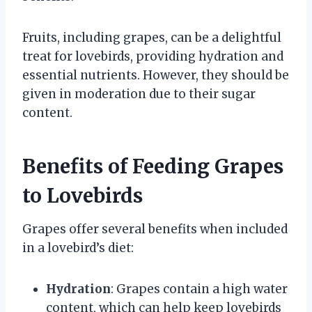
Fruits, including grapes, can be a delightful
treat for lovebirds, providing hydration and
essential nutrients. However, they should be
given in moderation due to their sugar
content.
Benefits of Feeding Grapes
to Lovebirds
Grapes offer several benefits when included
in a lovebird’s diet:
Hydration
: Grapes contain a high water
content, which can help keep lovebirds