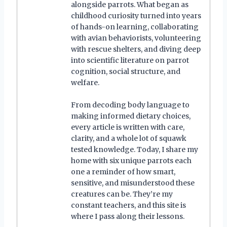
alongside parrots. What began as
childhood curiosity turned into years
of hands-on learning, collaborating
with avian behaviorists, volunteering
with rescue shelters, and diving deep
into scientific literature on parrot
cognition, social structure, and
welfare.
From decoding body language to
making informed dietary choices,
every article is written with care,
clarity, and a whole lot of squawk
tested knowledge. Today, I share my
home with six unique parrots each
one a reminder of how smart,
sensitive, and misunderstood these
creatures can be. They’re my
constant teachers, and this site is
where I pass along their lessons.