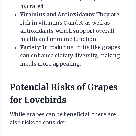
hydrated.
Vitamins and Antioxidants
: They are
rich in vitamins C and K, as well as
antioxidants, which support overall
health and immune function.
Variety
: Introducing fruits like grapes
can enhance dietary diversity, making
meals more appealing.
Potential Risks of Grapes
for Lovebirds
While grapes can be beneficial, there are
also risks to consider: