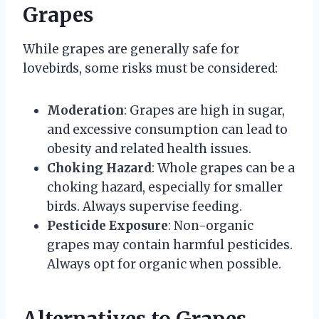
Grapes
While grapes are generally safe for
lovebirds, some risks must be considered:
Moderation
: Grapes are high in sugar,
and excessive consumption can lead to
obesity and related health issues.
Choking Hazard
: Whole grapes can be a
choking hazard, especially for smaller
birds. Always supervise feeding.
Pesticide Exposure
: Non-organic
grapes may contain harmful pesticides.
Always opt for organic when possible.