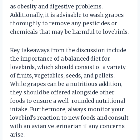
as obesity and digestive problems.
Additionally, it is advisable to wash grapes
thoroughly to remove any pesticides or
chemicals that may be harmful to lovebirds.
Key takeaways from the discussion include
the importance of a balanced diet for
lovebirds, which should consist of a variety
of fruits, vegetables, seeds, and pellets.
While grapes can be a nutritious addition,
they should be offered alongside other
foods to ensure a well-rounded nutritional
intake. Furthermore, always monitor your
lovebird’s reaction to new foods and consult
with an avian veterinarian if any concerns
arise.