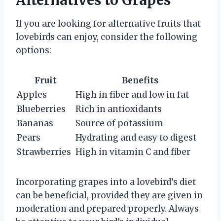
Alternatives to Grapes
If you are looking for alternative fruits that
lovebirds can enjoy, consider the following
options:
Fruit
Benefits
Apples
High in fiber and low in fat
Blueberries
Rich in antioxidants
Bananas
Source of potassium
Pears
Hydrating and easy to digest
Strawberries
High in vitamin C and fiber
Incorporating grapes into a lovebird’s diet
can be beneficial, provided they are given in
moderation and prepared properly. Always