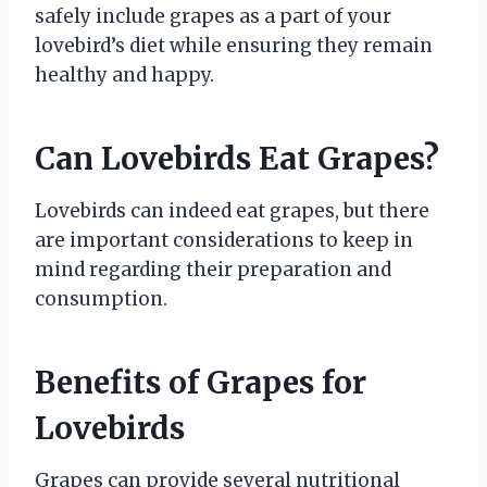
safely include grapes as a part of your
lovebird’s diet while ensuring they remain
healthy and happy.
Can Lovebirds Eat Grapes?
Lovebirds can indeed eat grapes, but there
are important considerations to keep in
mind regarding their preparation and
consumption.
Benefits of Grapes for
Lovebirds
Grapes can provide several nutritional