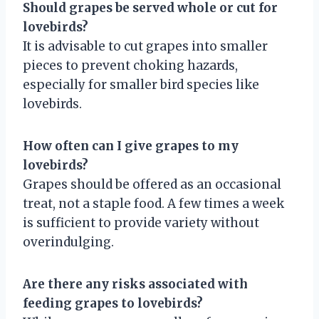
Should grapes be served whole or cut for
lovebirds?
It is advisable to cut grapes into smaller
pieces to prevent choking hazards,
especially for smaller bird species like
lovebirds.
How often can I give grapes to my
lovebirds?
Grapes should be offered as an occasional
treat, not a staple food. A few times a week
is sufficient to provide variety without
overindulging.
Are there any risks associated with
feeding grapes to lovebirds?