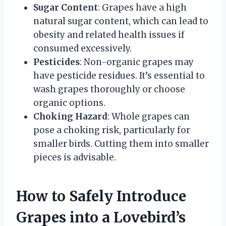
Sugar Content
: Grapes have a high
natural sugar content, which can lead to
obesity and related health issues if
consumed excessively.
Pesticides
: Non-organic grapes may
have pesticide residues. It’s essential to
wash grapes thoroughly or choose
organic options.
Choking Hazard
: Whole grapes can
pose a choking risk, particularly for
smaller birds. Cutting them into smaller
pieces is advisable.
How to Safely Introduce
Grapes into a Lovebird’s