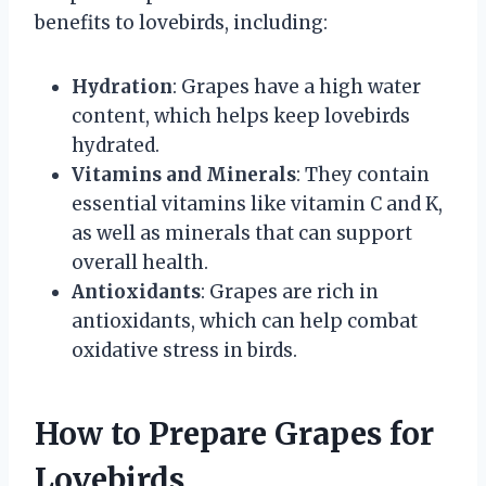
benefits to lovebirds, including:
Hydration
: Grapes have a high water
content, which helps keep lovebirds
hydrated.
Vitamins and Minerals
: They contain
essential vitamins like vitamin C and K,
as well as minerals that can support
overall health.
Antioxidants
: Grapes are rich in
antioxidants, which can help combat
oxidative stress in birds.
How to Prepare Grapes for
Lovebirds