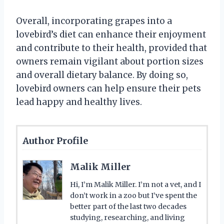
Overall, incorporating grapes into a
lovebird’s diet can enhance their enjoyment
and contribute to their health, provided that
owners remain vigilant about portion sizes
and overall dietary balance. By doing so,
lovebird owners can help ensure their pets
lead happy and healthy lives.
Author Profile
Malik Miller
Hi, I’m Malik Miller. I’m not a vet, and I
don’t work in a zoo but I’ve spent the
better part of the last two decades
studying, researching, and living