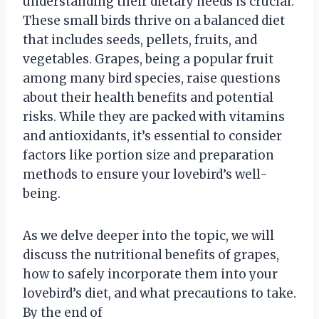
understanding their dietary needs is crucial.
These small birds thrive on a balanced diet
that includes seeds, pellets, fruits, and
vegetables. Grapes, being a popular fruit
among many bird species, raise questions
about their health benefits and potential
risks. While they are packed with vitamins
and antioxidants, it’s essential to consider
factors like portion size and preparation
methods to ensure your lovebird’s well-
being.
As we delve deeper into the topic, we will
discuss the nutritional benefits of grapes,
how to safely incorporate them into your
lovebird’s diet, and what precautions to take.
By the end of