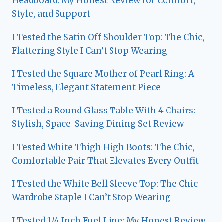
Headboard: My Honest Review for Comfort,
Style, and Support
I Tested the Satin Off Shoulder Top: The Chic,
Flattering Style I Can’t Stop Wearing
I Tested the Square Mother of Pearl Ring: A
Timeless, Elegant Statement Piece
I Tested a Round Glass Table With 4 Chairs:
Stylish, Space-Saving Dining Set Review
I Tested White Thigh High Boots: The Chic,
Comfortable Pair That Elevates Every Outfit
I Tested the White Bell Sleeve Top: The Chic
Wardrobe Staple I Can’t Stop Wearing
I Tested 1/4 Inch Fuel Line: My Honest Review,