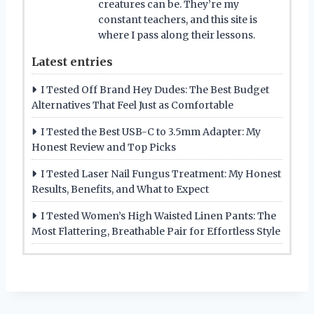
creatures can be. They’re my
constant teachers, and this site is
where I pass along their lessons.
Latest entries
I Tested Off Brand Hey Dudes: The Best Budget
Alternatives That Feel Just as Comfortable
I Tested the Best USB-C to 3.5mm Adapter: My
Honest Review and Top Picks
I Tested Laser Nail Fungus Treatment: My Honest
Results, Benefits, and What to Expect
I Tested Women’s High Waisted Linen Pants: The
Most Flattering, Breathable Pair for Effortless Style