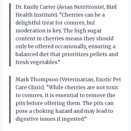
Dr. Emily Carter (Avian Nutritionist, Bird
Health Institute). “Cherries can be a
delightful treat for conures, but
moderation is key. The high sugar
content in cherries means they should
only be offered occasionally, ensuring a
balanced diet that prioritizes pellets and
fresh vegetables.”
Mark Thompson (Veterinarian, Exotic Pet
Care Clinic). “While cherries are not toxic
to conures, it is essential to remove the
pits before offering them. The pits can
pose a choking hazard and may lead to
digestive issues if ingested.”