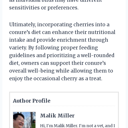
as individual birds may have different
sensitivities or preferences.
Ultimately, incorporating cherries into a
conure’s diet can enhance their nutritional
intake and provide enrichment through
variety. By following proper feeding
guidelines and prioritizing a well-rounded
diet, owners can support their conure’s
overall well-being while allowing them to
enjoy the occasional cherry as a treat.
Author Profile
Malik Miller
Hi, I’m Malik Miller. I’m not a vet, and I