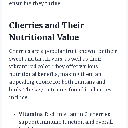
ensuring they thrive
Cherries and Their
Nutritional Value
Cherries are a popular fruit known for their
sweet and tart flavors, as well as their
vibrant red color. They offer various
nutritional benefits, making them an
appealing choice for both humans and
birds. The key nutrients found in cherries
include:
Vitamins
: Rich in vitamin C, cherries
support immune function and overall