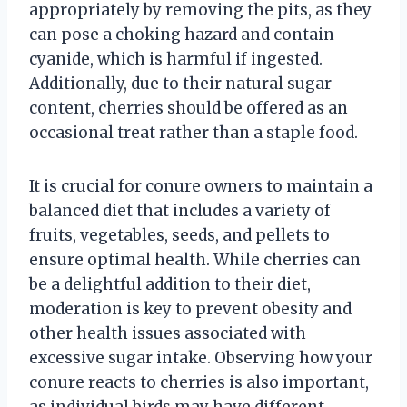
appropriately by removing the pits, as they
can pose a choking hazard and contain
cyanide, which is harmful if ingested.
Additionally, due to their natural sugar
content, cherries should be offered as an
occasional treat rather than a staple food.
It is crucial for conure owners to maintain a
balanced diet that includes a variety of
fruits, vegetables, seeds, and pellets to
ensure optimal health. While cherries can
be a delightful addition to their diet,
moderation is key to prevent obesity and
other health issues associated with
excessive sugar intake. Observing how your
conure reacts to cherries is also important,