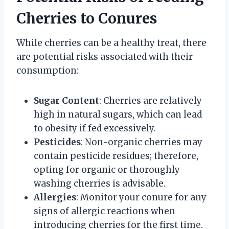
Cherries to Conures
While cherries can be a healthy treat, there
are potential risks associated with their
consumption:
Sugar Content
: Cherries are relatively
high in natural sugars, which can lead
to obesity if fed excessively.
Pesticides
: Non-organic cherries may
contain pesticide residues; therefore,
opting for organic or thoroughly
washing cherries is advisable.
Allergies
: Monitor your conure for any
signs of allergic reactions when
introducing cherries for the first time.