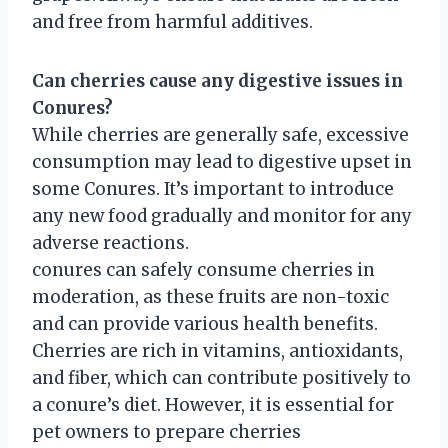
and free from harmful additives.
Can cherries cause any digestive issues in
Conures?
While cherries are generally safe, excessive
consumption may lead to digestive upset in
some Conures. It’s important to introduce
any new food gradually and monitor for any
adverse reactions.
conures can safely consume cherries in
moderation, as these fruits are non-toxic
and can provide various health benefits.
Cherries are rich in vitamins, antioxidants,
and fiber, which can contribute positively to
a conure’s diet. However, it is essential for
pet owners to prepare cherries