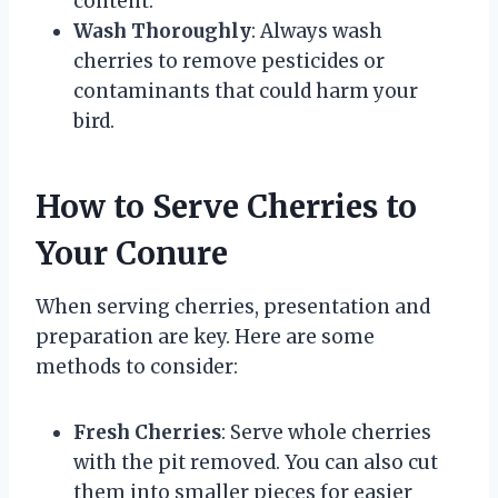
content.
Wash Thoroughly
: Always wash
cherries to remove pesticides or
contaminants that could harm your
bird.
How to Serve Cherries to
Your Conure
When serving cherries, presentation and
preparation are key. Here are some
methods to consider:
Fresh Cherries
: Serve whole cherries
with the pit removed. You can also cut
them into smaller pieces for easier