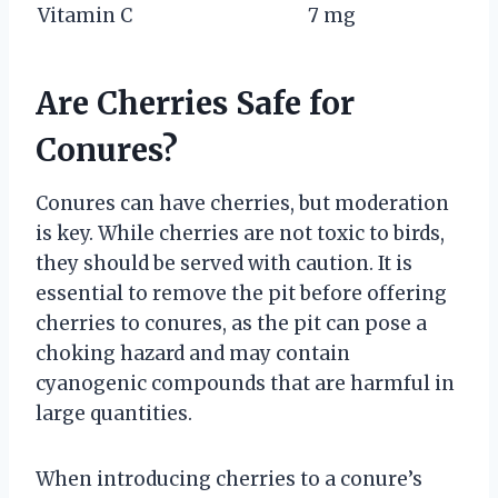
Vitamin C
7 mg
Are Cherries Safe for
Conures?
Conures can have cherries, but moderation
is key. While cherries are not toxic to birds,
they should be served with caution. It is
essential to remove the pit before offering
cherries to conures, as the pit can pose a
choking hazard and may contain
cyanogenic compounds that are harmful in
large quantities.
When introducing cherries to a conure’s