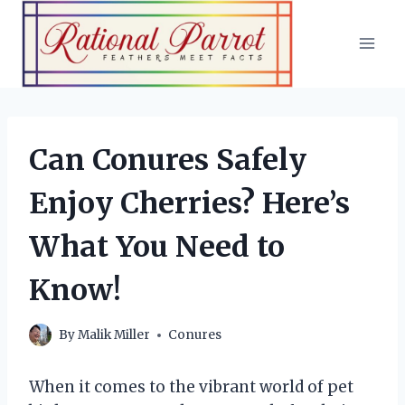
Skip
to
content
Can Conures Safely
Enjoy Cherries? Here’s
What You Need to
Know!
By
Malik Miller
Conures
When it comes to the vibrant world of pet