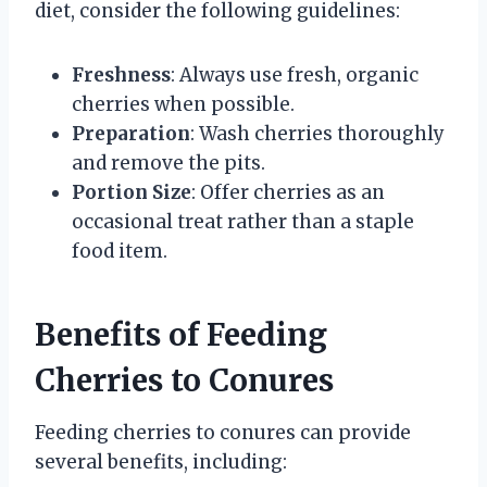
diet, consider the following guidelines:
Freshness
: Always use fresh, organic
cherries when possible.
Preparation
: Wash cherries thoroughly
and remove the pits.
Portion Size
: Offer cherries as an
occasional treat rather than a staple
food item.
Benefits of Feeding
Cherries to Conures
Feeding cherries to conures can provide
several benefits, including: