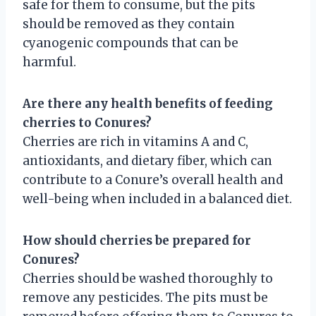
safe for them to consume, but the pits
should be removed as they contain
cyanogenic compounds that can be
harmful.
Are there any health benefits of feeding
cherries to Conures?
Cherries are rich in vitamins A and C,
antioxidants, and dietary fiber, which can
contribute to a Conure’s overall health and
well-being when included in a balanced diet.
How should cherries be prepared for
Conures?
Cherries should be washed thoroughly to
remove any pesticides. The pits must be