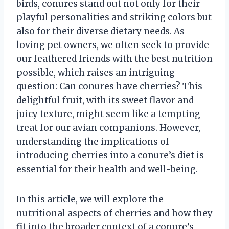
birds, conures stand out not only for their
playful personalities and striking colors but
also for their diverse dietary needs. As
loving pet owners, we often seek to provide
our feathered friends with the best nutrition
possible, which raises an intriguing
question: Can conures have cherries? This
delightful fruit, with its sweet flavor and
juicy texture, might seem like a tempting
treat for our avian companions. However,
understanding the implications of
introducing cherries into a conure’s diet is
essential for their health and well-being.
In this article, we will explore the
nutritional aspects of cherries and how they
fit into the broader context of a conure’s