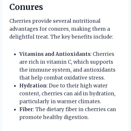
Conures
Cherries provide several nutritional
advantages for conures, making them a
delightful treat. The key benefits include:
Vitamins and Antioxidants
: Cherries
are rich in vitamin C, which supports
the immune system, and antioxidants
that help combat oxidative stress.
Hydration
: Due to their high water
content, cherries can aid in hydration,
particularly in warmer climates.
Fiber
: The dietary fiber in cherries can
promote healthy digestion.