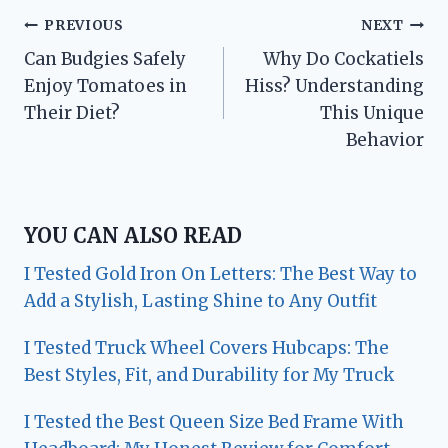
Post
PREVIOUS
NEXT
Can Budgies Safely
Why Do Cockatiels
navigation
Enjoy Tomatoes in
Hiss? Understanding
Their Diet?
This Unique
Behavior
YOU CAN ALSO READ
I Tested Gold Iron On Letters: The Best Way to
Add a Stylish, Lasting Shine to Any Outfit
I Tested Truck Wheel Covers Hubcaps: The
Best Styles, Fit, and Durability for My Truck
I Tested the Best Queen Size Bed Frame With