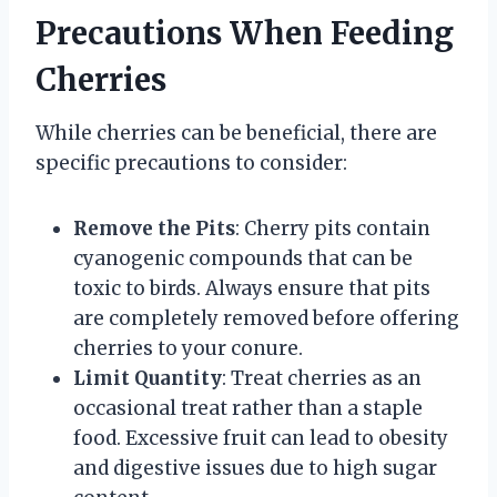
Precautions When Feeding
Cherries
While cherries can be beneficial, there are
specific precautions to consider:
Remove the Pits
: Cherry pits contain
cyanogenic compounds that can be
toxic to birds. Always ensure that pits
are completely removed before offering
cherries to your conure.
Limit Quantity
: Treat cherries as an
occasional treat rather than a staple
food. Excessive fruit can lead to obesity
and digestive issues due to high sugar