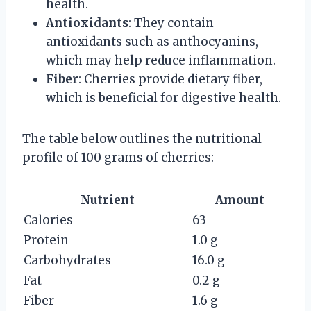
health.
Antioxidants
: They contain
antioxidants such as anthocyanins,
which may help reduce inflammation.
Fiber
: Cherries provide dietary fiber,
which is beneficial for digestive health.
The table below outlines the nutritional
profile of 100 grams of cherries:
Nutrient
Amount
Calories
63
Protein
1.0 g
Carbohydrates
16.0 g
Fat
0.2 g
Fiber
1.6 g