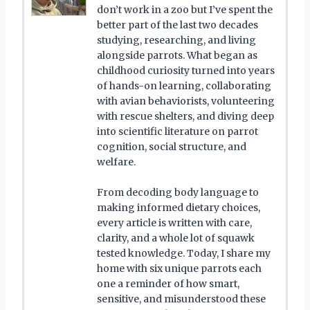
don’t work in a zoo but I’ve spent the
better part of the last two decades
studying, researching, and living
alongside parrots. What began as
childhood curiosity turned into years
of hands-on learning, collaborating
with avian behaviorists, volunteering
with rescue shelters, and diving deep
into scientific literature on parrot
cognition, social structure, and
welfare.
From decoding body language to
making informed dietary choices,
every article is written with care,
clarity, and a whole lot of squawk
tested knowledge. Today, I share my
home with six unique parrots each
one a reminder of how smart,
sensitive, and misunderstood these