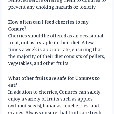
removed before offering them to Conures to
prevent any choking hazards or toxicity.
How often can I feed cherries to my
Conure?
Cherries should be offered as an occasional
treat, not as a staple in their diet. A few
times a week is appropriate, ensuring that
the majority of their diet consists of pellets,
vegetables, and other fruits.
What other fruits are safe for Conures to
eat?
In addition to cherries, Conures can safely
enjoy a variety of fruits such as apples
(without seeds), bananas, blueberries, and
grapes. Always ensure that fruits are fresh