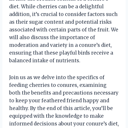
diet. While cherries can be a delightful
addition, it’s crucial to consider factors such
as their sugar content and potential risks
associated with certain parts of the fruit. We
will also discuss the importance of
moderation and variety in a conure’s diet,
ensuring that these playful birds receive a
balanced intake of nutrients.
Join us as we delve into the specifics of
feeding cherries to conures, examining
both the benefits and precautions necessary
to keep your feathered friend happy and
healthy. By the end of this article, you’ll be
equipped with the knowledge to make
informed decisions about your conure’s diet,