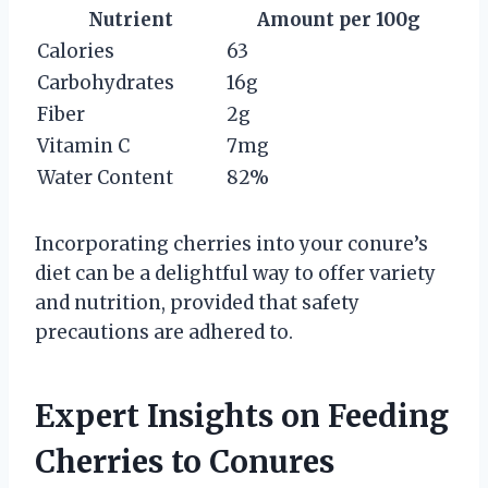
Nutrient
Amount per 100g
Calories
63
Carbohydrates
16g
Fiber
2g
Vitamin C
7mg
Water Content
82%
Incorporating cherries into your conure’s
diet can be a delightful way to offer variety
and nutrition, provided that safety
precautions are adhered to.
Expert Insights on Feeding
Cherries to Conures