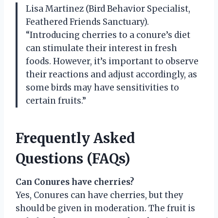
Lisa Martinez (Bird Behavior Specialist,
Feathered Friends Sanctuary).
“Introducing cherries to a conure’s diet
can stimulate their interest in fresh
foods. However, it’s important to observe
their reactions and adjust accordingly, as
some birds may have sensitivities to
certain fruits.”
Frequently Asked
Questions (FAQs)
Can Conures have cherries?
Yes, Conures can have cherries, but they
should be given in moderation. The fruit is