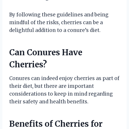
By following these guidelines and being
mindful of the risks, cherries can be a
delightful addition to a conure’s diet.
Can Conures Have
Cherries?
Conures can indeed enjoy cherries as part of
their diet, but there are important
considerations to keep in mind regarding
their safety and health benefits.
Benefits of Cherries for