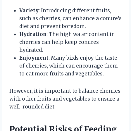
Variety
: Introducing different fruits,
such as cherries, can enhance a conure’s
diet and prevent boredom.
Hydration
: The high water content in
cherries can help keep conures
hydrated.
Enjoyment
: Many birds enjoy the taste
of cherries, which can encourage them
to eat more fruits and vegetables.
However, it is important to balance cherries
with other fruits and vegetables to ensure a
well-rounded diet.
Potential Risks of Feeding