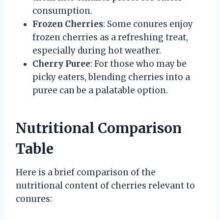
consumption.
Frozen Cherries
: Some conures enjoy
frozen cherries as a refreshing treat,
especially during hot weather.
Cherry Puree
: For those who may be
picky eaters, blending cherries into a
puree can be a palatable option.
Nutritional Comparison
Table
Here is a brief comparison of the
nutritional content of cherries relevant to
conures: