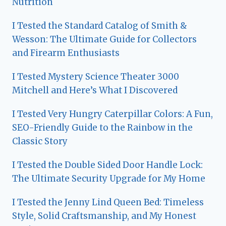
Nutrition
I Tested the Standard Catalog of Smith &
Wesson: The Ultimate Guide for Collectors
and Firearm Enthusiasts
I Tested Mystery Science Theater 3000
Mitchell and Here’s What I Discovered
I Tested Very Hungry Caterpillar Colors: A Fun,
SEO-Friendly Guide to the Rainbow in the
Classic Story
I Tested the Double Sided Door Handle Lock:
The Ultimate Security Upgrade for My Home
I Tested the Jenny Lind Queen Bed: Timeless
Style, Solid Craftsmanship, and My Honest