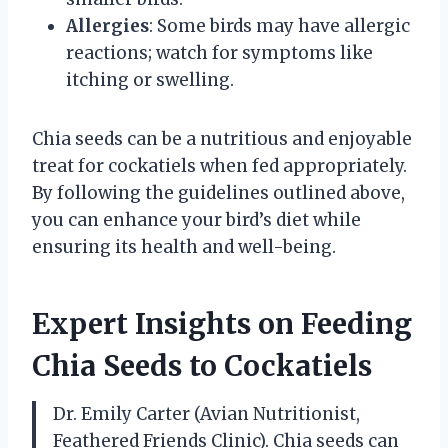
Allergies
: Some birds may have allergic
reactions; watch for symptoms like
itching or swelling.
Chia seeds can be a nutritious and enjoyable
treat for cockatiels when fed appropriately.
By following the guidelines outlined above,
you can enhance your bird’s diet while
ensuring its health and well-being.
Expert Insights on Feeding
Chia Seeds to Cockatiels
Dr. Emily Carter (Avian Nutritionist,
Feathered Friends Clinic). Chia seeds can