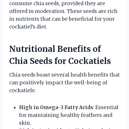
consume chia seeds, provided they are
offered in moderation. These seeds are rich
in nutrients that can be beneficial for your
cockatiel’s diet.
Nutritional Benefits of
Chia Seeds for Cockatiels
Chia seeds boast several health benefits that
can positively impact the well-being of
cockatiels:
High in Omega-3 Fatty Acids
: Essential
for maintaining healthy feathers and
skin.