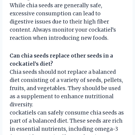
While chia seeds are generally safe,
excessive consumption can lead to
digestive issues due to their high fiber
content. Always monitor your cockatiel’s
reaction when introducing new foods.
Can chia seeds replace other seeds in a
cockatiel’s diet?
Chia seeds should not replace a balanced
diet consisting of a variety of seeds, pellets,
fruits, and vegetables. They should be used
as a supplement to enhance nutritional
diversity.
cockatiels can safely consume chia seeds as
part of a balanced diet. These seeds are rich
in essential nutrients, including omega-3