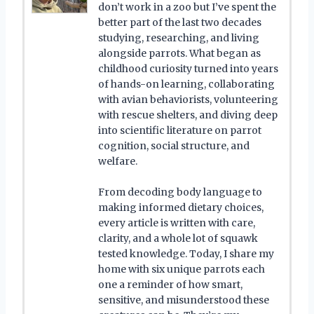
don’t work in a zoo but I’ve spent the
better part of the last two decades
studying, researching, and living
alongside parrots. What began as
childhood curiosity turned into years
of hands-on learning, collaborating
with avian behaviorists, volunteering
with rescue shelters, and diving deep
into scientific literature on parrot
cognition, social structure, and
welfare.
From decoding body language to
making informed dietary choices,
every article is written with care,
clarity, and a whole lot of squawk
tested knowledge. Today, I share my
home with six unique parrots each
one a reminder of how smart,
sensitive, and misunderstood these