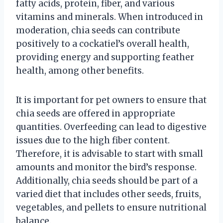
fatty acids, protein, fiber, and various
vitamins and minerals. When introduced in
moderation, chia seeds can contribute
positively to a cockatiel’s overall health,
providing energy and supporting feather
health, among other benefits.
It is important for pet owners to ensure that
chia seeds are offered in appropriate
quantities. Overfeeding can lead to digestive
issues due to the high fiber content.
Therefore, it is advisable to start with small
amounts and monitor the bird’s response.
Additionally, chia seeds should be part of a
varied diet that includes other seeds, fruits,
vegetables, and pellets to ensure nutritional
balance.