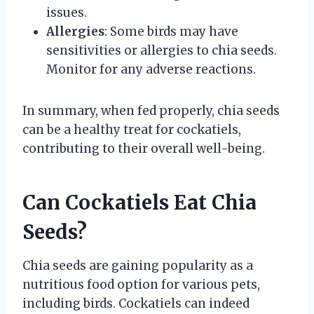
issues.
Allergies
: Some birds may have
sensitivities or allergies to chia seeds.
Monitor for any adverse reactions.
In summary, when fed properly, chia seeds
can be a healthy treat for cockatiels,
contributing to their overall well-being.
Can Cockatiels Eat Chia
Seeds?
Chia seeds are gaining popularity as a
nutritious food option for various pets,
including birds. Cockatiels can indeed