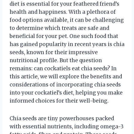
diet is essential for your feathered friend’s
health and happiness. With a plethora of
food options available, it can be challenging
to determine which treats are safe and
beneficial for your pet. One such food that
has gained popularity in recent years is chia
seeds, known for their impressive
nutritional profile. But the question
remains: can cockatiels eat chia seeds? In
this article, we will explore the benefits and
considerations of incorporating chia seeds
into your cockatiel’s diet, helping you make
informed choices for their well-being.
Chia seeds are tiny powerhouses packed
with essential nutrients, including omega-3