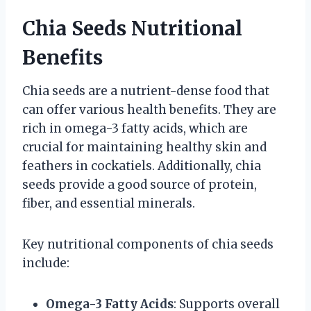
Chia Seeds Nutritional
Benefits
Chia seeds are a nutrient-dense food that
can offer various health benefits. They are
rich in omega-3 fatty acids, which are
crucial for maintaining healthy skin and
feathers in cockatiels. Additionally, chia
seeds provide a good source of protein,
fiber, and essential minerals.
Key nutritional components of chia seeds
include:
Omega-3 Fatty Acids
: Supports overall