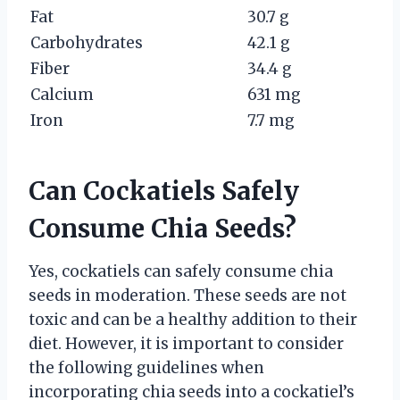
Fat
30.7 g
Carbohydrates
42.1 g
Fiber
34.4 g
Calcium
631 mg
Iron
7.7 mg
Can Cockatiels Safely
Consume Chia Seeds?
Yes, cockatiels can safely consume chia
seeds in moderation. These seeds are not
toxic and can be a healthy addition to their
diet. However, it is important to consider
the following guidelines when
incorporating chia seeds into a cockatiel’s