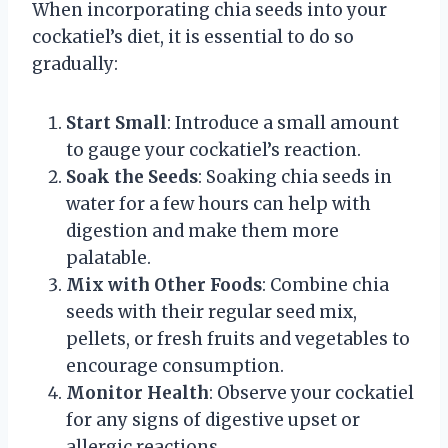
When incorporating chia seeds into your
cockatiel’s diet, it is essential to do so
gradually:
Start Small
: Introduce a small amount
to gauge your cockatiel’s reaction.
Soak the Seeds
: Soaking chia seeds in
water for a few hours can help with
digestion and make them more
palatable.
Mix with Other Foods
: Combine chia
seeds with their regular seed mix,
pellets, or fresh fruits and vegetables to
encourage consumption.
Monitor Health
: Observe your cockatiel
for any signs of digestive upset or
allergic reactions.