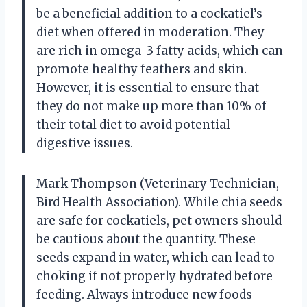
be a beneficial addition to a cockatiel’s
diet when offered in moderation. They
are rich in omega-3 fatty acids, which can
promote healthy feathers and skin.
However, it is essential to ensure that
they do not make up more than 10% of
their total diet to avoid potential
digestive issues.
Mark Thompson (Veterinary Technician,
Bird Health Association). While chia seeds
are safe for cockatiels, pet owners should
be cautious about the quantity. These
seeds expand in water, which can lead to
choking if not properly hydrated before
feeding. Always introduce new foods