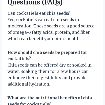
Questions (FAQs)
Can cockatiels eat chia seeds?
Yes, cockatiels can eat chia seeds in
moderation. These seeds are a good source
of omega-3 fatty acids, protein, and fiber,
which can benefit your bird’s health.
How should chia seeds be prepared for
cockatiels?
Chia seeds can be offered dry or soaked in
water. Soaking them for a few hours can
enhance their digestibility and provide
additional hydration.
What are the nutritional benefits of chia
seeds for cockatiels?