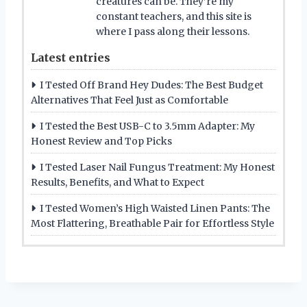
creatures can be. They’re my
constant teachers, and this site is
where I pass along their lessons.
Latest entries
I Tested Off Brand Hey Dudes: The Best Budget
Alternatives That Feel Just as Comfortable
I Tested the Best USB-C to 3.5mm Adapter: My
Honest Review and Top Picks
I Tested Laser Nail Fungus Treatment: My Honest
Results, Benefits, and What to Expect
I Tested Women’s High Waisted Linen Pants: The
Most Flattering, Breathable Pair for Effortless Style