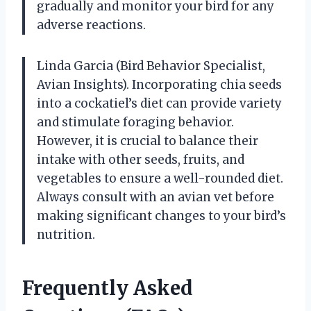
gradually and monitor your bird for any
adverse reactions.
Linda Garcia (Bird Behavior Specialist,
Avian Insights). Incorporating chia seeds
into a cockatiel’s diet can provide variety
and stimulate foraging behavior.
However, it is crucial to balance their
intake with other seeds, fruits, and
vegetables to ensure a well-rounded diet.
Always consult with an avian vet before
making significant changes to your bird’s
nutrition.
Frequently Asked