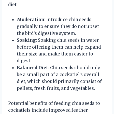
diet:
Moderation
: Introduce chia seeds
gradually to ensure they do not upset
the bird’s digestive system.
Soaking
: Soaking chia seeds in water
before offering them can help expand
their size and make them easier to
digest.
Balanced Diet
: Chia seeds should only
be a small part of a cockatiel’s overall
diet, which should primarily consist of
pellets, fresh fruits, and vegetables.
Potential benefits of feeding chia seeds to
cockatiels include improved feather