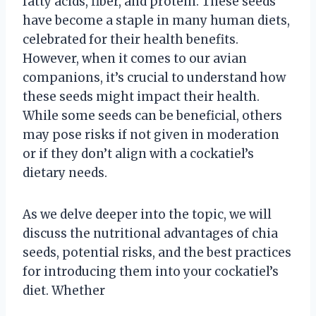
fatty acids, fiber, and protein. These seeds
have become a staple in many human diets,
celebrated for their health benefits.
However, when it comes to our avian
companions, it’s crucial to understand how
these seeds might impact their health.
While some seeds can be beneficial, others
may pose risks if not given in moderation
or if they don’t align with a cockatiel’s
dietary needs.
As we delve deeper into the topic, we will
discuss the nutritional advantages of chia
seeds, potential risks, and the best practices
for introducing them into your cockatiel’s
diet. Whether