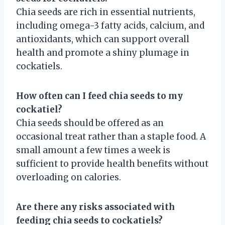
Chia seeds are rich in essential nutrients,
including omega-3 fatty acids, calcium, and
antioxidants, which can support overall
health and promote a shiny plumage in
cockatiels.
How often can I feed chia seeds to my
cockatiel?
Chia seeds should be offered as an
occasional treat rather than a staple food. A
small amount a few times a week is
sufficient to provide health benefits without
overloading on calories.
Are there any risks associated with
feeding chia seeds to cockatiels?