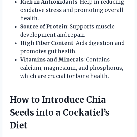
Rich in Antioxidants
: Help in reducing
oxidative stress and promoting overall
health.
Source of Protein
: Supports muscle
development and repair.
High Fiber Content
: Aids digestion and
promotes gut health.
Vitamins and Minerals
: Contains
calcium, magnesium, and phosphorus,
which are crucial for bone health.
How to Introduce Chia
Seeds into a Cockatiel’s
Diet