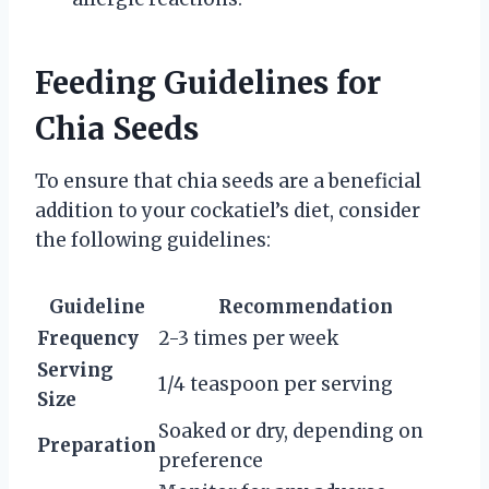
Feeding Guidelines for
Chia Seeds
To ensure that chia seeds are a beneficial
addition to your cockatiel’s diet, consider
the following guidelines:
Guideline
Recommendation
Frequency
2-3 times per week
Serving
1/4 teaspoon per serving
Size
Soaked or dry, depending on
Preparation
preference