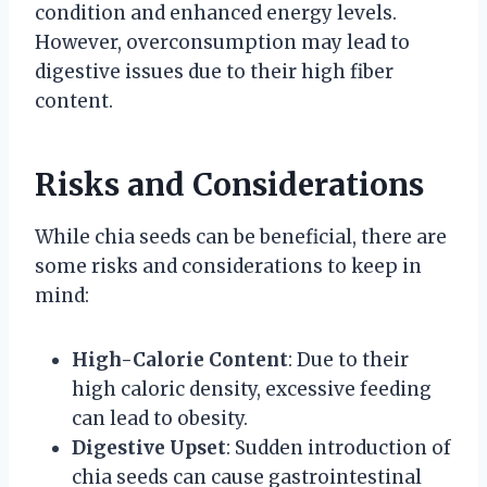
condition and enhanced energy levels.
However, overconsumption may lead to
digestive issues due to their high fiber
content.
Risks and Considerations
While chia seeds can be beneficial, there are
some risks and considerations to keep in
mind:
High-Calorie Content
: Due to their
high caloric density, excessive feeding
can lead to obesity.
Digestive Upset
: Sudden introduction of
chia seeds can cause gastrointestinal