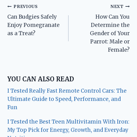
Post
PREVIOUS
NEXT
Can Budgies Safely
How Can You
navigation
Enjoy Pomegranate
Determine the
as a Treat?
Gender of Your
Parrot: Male or
Female?
YOU CAN ALSO READ
I Tested Really Fast Remote Control Cars: The
Ultimate Guide to Speed, Performance, and
Fun
I Tested the Best Teen Multivitamin With Iron:
My Top Pick for Energy, Growth, and Everyday