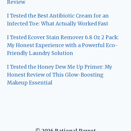
Review
I Tested the Best Antibiotic Cream for an
Infected Toe: What Actually Worked Fast
I Tested Ecover Stain Remover 6.8 Oz 2 Pack:
My Honest Experience with a Powerful Eco-
Friendly Laundry Solution
I Tested the Honey Dew Me Up Primer: My
Honest Review of This Glow-Boosting
Makeup Essential