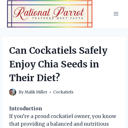
Skip
to
content
Can Cockatiels Safely
Enjoy Chia Seeds in
Their Diet?
By
Malik Miller
Cockatiels
Introduction
If you’re a proud cockatiel owner, you know
that providing a balanced and nutritious