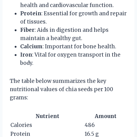
health and cardiovascular function.
Protein
: Essential for growth and repair
of tissues.
Fiber
: Aids in digestion and helps
maintain a healthy gut.
Calcium
: Important for bone health.
Iron
: Vital for oxygen transport in the
body.
The table below summarizes the key
nutritional values of chia seeds per 100
grams:
Nutrient
Amount
Calories
486
Protein
16.5 g