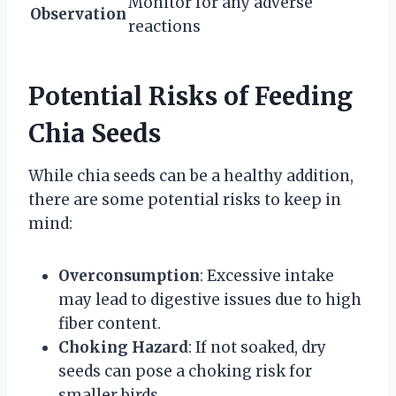
Monitor for any adverse
Observation
reactions
Potential Risks of Feeding
Chia Seeds
While chia seeds can be a healthy addition,
there are some potential risks to keep in
mind:
Overconsumption
: Excessive intake
may lead to digestive issues due to high
fiber content.
Choking Hazard
: If not soaked, dry
seeds can pose a choking risk for
smaller birds.