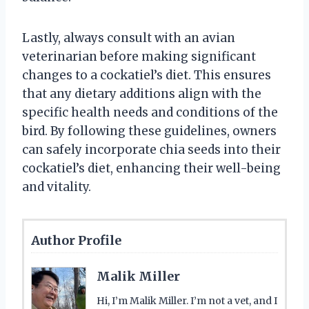
Lastly, always consult with an avian
veterinarian before making significant
changes to a cockatiel’s diet. This ensures
that any dietary additions align with the
specific health needs and conditions of the
bird. By following these guidelines, owners
can safely incorporate chia seeds into their
cockatiel’s diet, enhancing their well-being
and vitality.
Author Profile
Malik Miller
Hi, I’m Malik Miller. I’m not a vet, and I