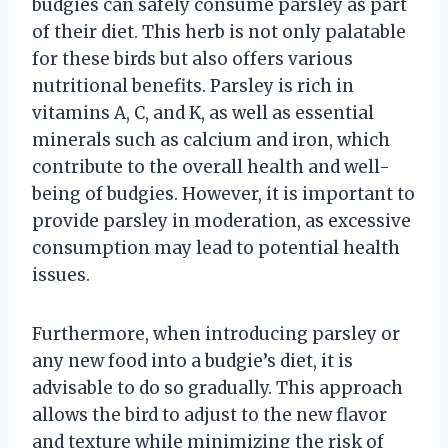
budgies can safely consume parsley as part
of their diet. This herb is not only palatable
for these birds but also offers various
nutritional benefits. Parsley is rich in
vitamins A, C, and K, as well as essential
minerals such as calcium and iron, which
contribute to the overall health and well-
being of budgies. However, it is important to
provide parsley in moderation, as excessive
consumption may lead to potential health
issues.
Furthermore, when introducing parsley or
any new food into a budgie’s diet, it is
advisable to do so gradually. This approach
allows the bird to adjust to the new flavor
and texture while minimizing the risk of