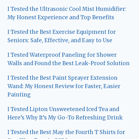
I Tested the Ultrasonic Cool Mist Humidifier:
My Honest Experience and Top Benefits
I Tested the Best Exercise Equipment for
Seniors: Safe, Effective, and Easy to Use
I Tested Waterproof Paneling for Shower
Walls and Found the Best Leak-Proof Solution
I Tested the Best Paint Sprayer Extension
Wand: My Honest Review for Faster, Easier
Painting
I Tested Lipton Unsweetened Iced Tea and
Here’s Why It’s My Go-To Refreshing Drink
I Tested the Best May the Fourth T Shirts for