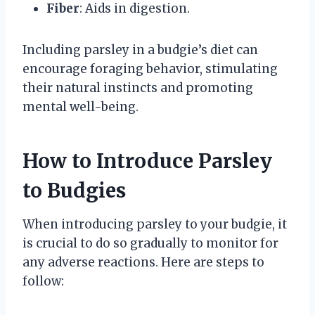
Fiber
: Aids in digestion.
Including parsley in a budgie’s diet can
encourage foraging behavior, stimulating
their natural instincts and promoting
mental well-being.
How to Introduce Parsley
to Budgies
When introducing parsley to your budgie, it
is crucial to do so gradually to monitor for
any adverse reactions. Here are steps to
follow: