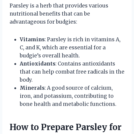
Parsley is a herb that provides various
nutritional benefits that can be
advantageous for budgies:
Vitamins
: Parsley is rich in vitamins A,
C, and K, which are essential for a
budgie’s overall health.
Antioxidants
: Contains antioxidants
that can help combat free radicals in the
body.
Minerals
: A good source of calcium,
iron, and potassium, contributing to
bone health and metabolic functions.
How to Prepare Parsley for