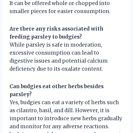
It can be offered whole or chopped into
smaller pieces for easier consumption.
Are there any risks associated with
feeding parsley to budgies?
While parsley is safe in moderation,
excessive consumption can lead to
digestive issues and potential calcium
deficiency due to its oxalate content.
Can budgies eat other herbs besides
parsley?
Yes, budgies can eat a variety of herbs such
as cilantro, basil, and dill. However, it is
important to introduce new herbs gradually
and monitor for any adverse reactions.