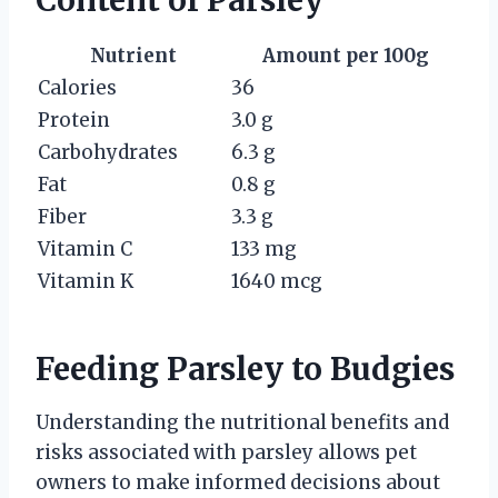
Content of Parsley
Nutrient
Amount per 100g
Calories
36
Protein
3.0 g
Carbohydrates
6.3 g
Fat
0.8 g
Fiber
3.3 g
Vitamin C
133 mg
Vitamin K
1640 mcg
Feeding Parsley to Budgies
Understanding the nutritional benefits and
risks associated with parsley allows pet
owners to make informed decisions about