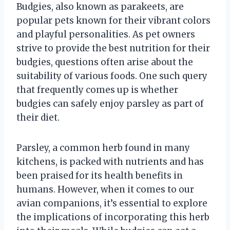
Budgies, also known as parakeets, are
popular pets known for their vibrant colors
and playful personalities. As pet owners
strive to provide the best nutrition for their
budgies, questions often arise about the
suitability of various foods. One such query
that frequently comes up is whether
budgies can safely enjoy parsley as part of
their diet.
Parsley, a common herb found in many
kitchens, is packed with nutrients and has
been praised for its health benefits in
humans. However, when it comes to our
avian companions, it’s essential to explore
the implications of incorporating this herb