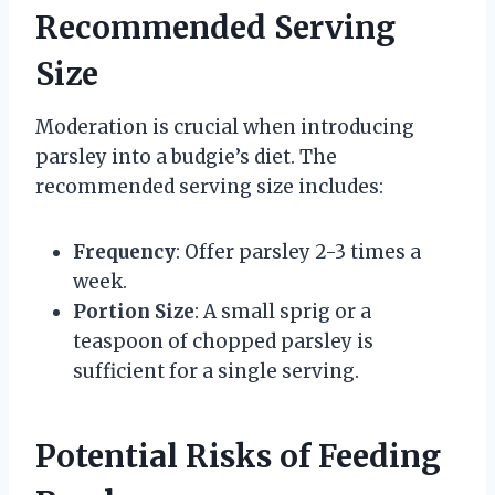
Recommended Serving
Size
Moderation is crucial when introducing
parsley into a budgie’s diet. The
recommended serving size includes:
Frequency
: Offer parsley 2-3 times a
week.
Portion Size
: A small sprig or a
teaspoon of chopped parsley is
sufficient for a single serving.
Potential Risks of Feeding