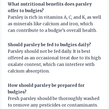
What nutritional benefits does parsley
offer to budgies?
Parsley is rich in vitamins A, C, and K, as well
as minerals like calcium and iron, which
can contribute to a budgie’s overall health.
Should parsley be fed to budgies daily?
Parsley should not be fed daily. It is best
offered as an occasional treat due to its high
oxalate content, which can interfere with
calcium absorption.
How should parsley be prepared for
budgies?
Fresh parsley should be thoroughly washed
to remove any pesticides or contaminants.