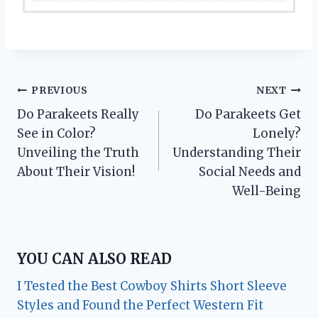
Post
PREVIOUS
NEXT
Do Parakeets Really
Do Parakeets Get
navigation
See in Color?
Lonely?
Unveiling the Truth
Understanding Their
About Their Vision!
Social Needs and
Well-Being
YOU CAN ALSO READ
I Tested the Best Cowboy Shirts Short Sleeve
Styles and Found the Perfect Western Fit