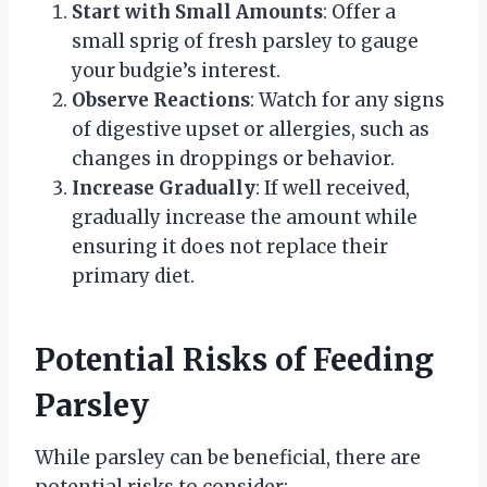
Start with Small Amounts
: Offer a
small sprig of fresh parsley to gauge
your budgie’s interest.
Observe Reactions
: Watch for any signs
of digestive upset or allergies, such as
changes in droppings or behavior.
Increase Gradually
: If well received,
gradually increase the amount while
ensuring it does not replace their
primary diet.
Potential Risks of Feeding
Parsley
While parsley can be beneficial, there are