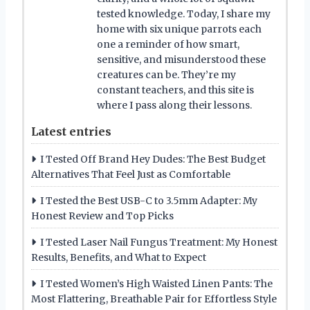
tested knowledge. Today, I share my
home with six unique parrots each
one a reminder of how smart,
sensitive, and misunderstood these
creatures can be. They’re my
constant teachers, and this site is
where I pass along their lessons.
Latest entries
I Tested Off Brand Hey Dudes: The Best Budget
Alternatives That Feel Just as Comfortable
I Tested the Best USB-C to 3.5mm Adapter: My
Honest Review and Top Picks
I Tested Laser Nail Fungus Treatment: My Honest
Results, Benefits, and What to Expect
I Tested Women’s High Waisted Linen Pants: The
Most Flattering, Breathable Pair for Effortless Style