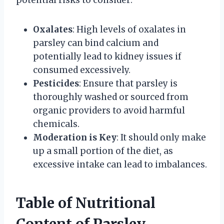
potential risks to consider:
Oxalates
: High levels of oxalates in
parsley can bind calcium and
potentially lead to kidney issues if
consumed excessively.
Pesticides
: Ensure that parsley is
thoroughly washed or sourced from
organic providers to avoid harmful
chemicals.
Moderation is Key
: It should only make
up a small portion of the diet, as
excessive intake can lead to imbalances.
Table of Nutritional