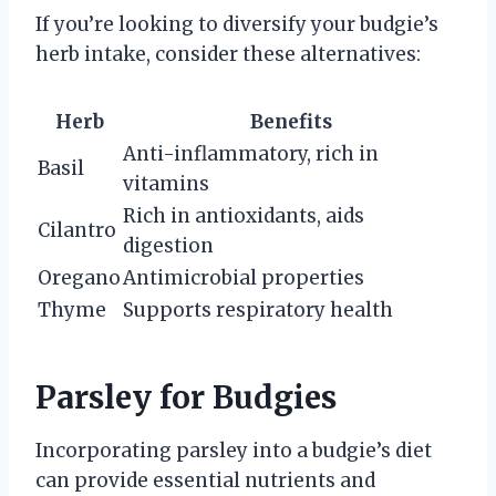
If you’re looking to diversify your budgie’s
herb intake, consider these alternatives:
Herb
Benefits
Anti-inflammatory, rich in
Basil
vitamins
Rich in antioxidants, aids
Cilantro
digestion
Oregano
Antimicrobial properties
Thyme
Supports respiratory health
Parsley for Budgies
Incorporating parsley into a budgie’s diet
can provide essential nutrients and