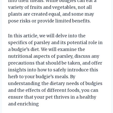
into their meals. While budgies can eat a
variety of fruits and vegetables, not all
plants are created equal, and some may
pose risks or provide limited benefits.
In this article, we will delve into the
specifics of parsley and its potential role in
a budgie’s diet. We will examine the
nutritional aspects of parsley, discuss any
precautions that should be taken, and offer
insights into how to safely introduce this
herb to your budgie’s meals. By
understanding the dietary needs of budgies
and the effects of different foods, you can
ensure that your pet thrives in a healthy
and enriching