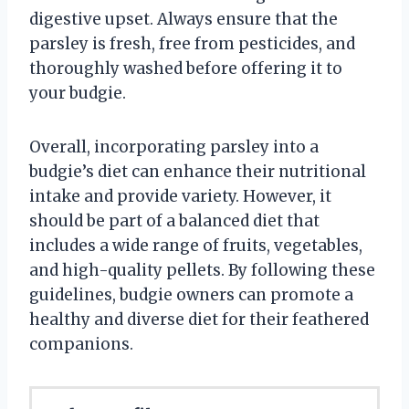
digestive upset. Always ensure that the
parsley is fresh, free from pesticides, and
thoroughly washed before offering it to
your budgie.
Overall, incorporating parsley into a
budgie’s diet can enhance their nutritional
intake and provide variety. However, it
should be part of a balanced diet that
includes a wide range of fruits, vegetables,
and high-quality pellets. By following these
guidelines, budgie owners can promote a
healthy and diverse diet for their feathered
companions.