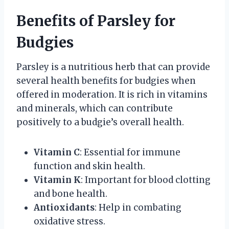
Benefits of Parsley for
Budgies
Parsley is a nutritious herb that can provide
several health benefits for budgies when
offered in moderation. It is rich in vitamins
and minerals, which can contribute
positively to a budgie’s overall health.
Vitamin C
: Essential for immune
function and skin health.
Vitamin K
: Important for blood clotting
and bone health.
Antioxidants
: Help in combating
oxidative stress.