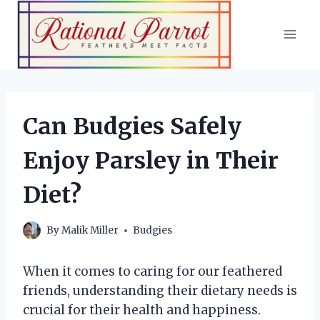
Skip
to
content
Can Budgies Safely
Enjoy Parsley in Their
Diet?
By
Malik Miller
Budgies
When it comes to caring for our feathered
friends, understanding their dietary needs is
crucial for their health and happiness.