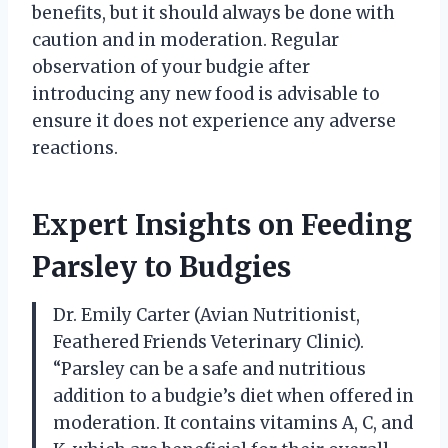
benefits, but it should always be done with
caution and in moderation. Regular
observation of your budgie after
introducing any new food is advisable to
ensure it does not experience any adverse
reactions.
Expert Insights on Feeding
Parsley to Budgies
Dr. Emily Carter (Avian Nutritionist,
Feathered Friends Veterinary Clinic).
“Parsley can be a safe and nutritious
addition to a budgie’s diet when offered in
moderation. It contains vitamins A, C, and