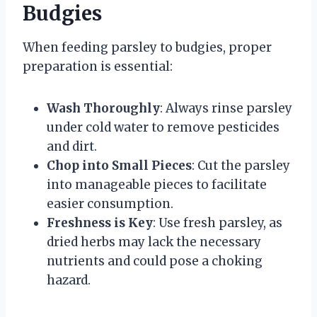
Budgies
When feeding parsley to budgies, proper
preparation is essential:
Wash Thoroughly
: Always rinse parsley
under cold water to remove pesticides
and dirt.
Chop into Small Pieces
: Cut the parsley
into manageable pieces to facilitate
easier consumption.
Freshness is Key
: Use fresh parsley, as
dried herbs may lack the necessary
nutrients and could pose a choking
hazard.