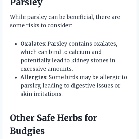
Parsley
While parsley can be beneficial, there are
some risks to consider:
Oxalates
: Parsley contains oxalates,
which can bind to calcium and
potentially lead to kidney stones in
excessive amounts.
Allergies
: Some birds may be allergic to
parsley, leading to digestive issues or
skin irritations.
Other Safe Herbs for
Budgies