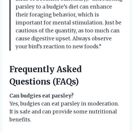
parsley to a budgie’s diet can enhance
their foraging behavior, which is
important for mental stimulation. Just be
cautious of the quantity, as too much can
cause digestive upset. Always observe
your bird’s reaction to new foods.”
Frequently Asked
Questions (FAQs)
Can budgies eat parsley?
Yes, budgies can eat parsley in moderation.
It is safe and can provide some nutritional
benefits.