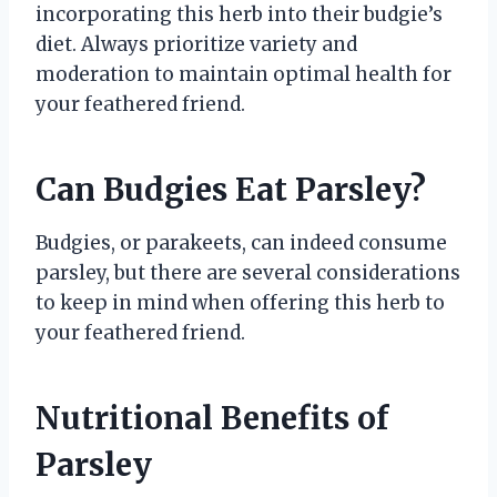
incorporating this herb into their budgie’s
diet. Always prioritize variety and
moderation to maintain optimal health for
your feathered friend.
Can Budgies Eat Parsley?
Budgies, or parakeets, can indeed consume
parsley, but there are several considerations
to keep in mind when offering this herb to
your feathered friend.
Nutritional Benefits of
Parsley