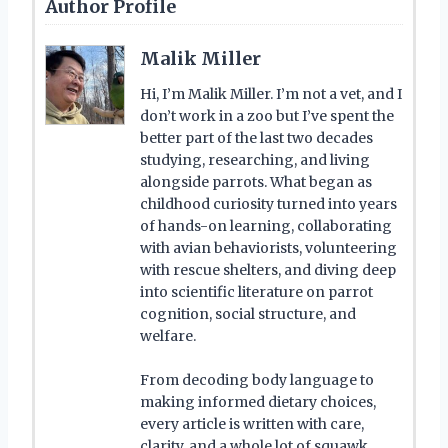
Author Profile
Malik Miller
Hi, I’m Malik Miller. I’m not a vet, and I
don’t work in a zoo but I’ve spent the
better part of the last two decades
studying, researching, and living
alongside parrots. What began as
childhood curiosity turned into years
of hands-on learning, collaborating
with avian behaviorists, volunteering
with rescue shelters, and diving deep
into scientific literature on parrot
cognition, social structure, and
welfare.
From decoding body language to
making informed dietary choices,
every article is written with care,
clarity, and a whole lot of squawk