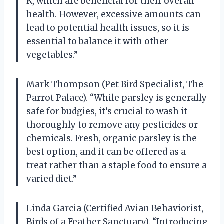
K, which are beneficial for their overall
health. However, excessive amounts can
lead to potential health issues, so it is
essential to balance it with other
vegetables.”
Mark Thompson (Pet Bird Specialist, The
Parrot Palace). “While parsley is generally
safe for budgies, it’s crucial to wash it
thoroughly to remove any pesticides or
chemicals. Fresh, organic parsley is the
best option, and it can be offered as a
treat rather than a staple food to ensure a
varied diet.”
Linda Garcia (Certified Avian Behaviorist,
Birds of a Feather Sanctuary). “Introducing