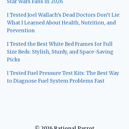
Star Wars Fans in 2026
I Tested Joel Wallach’s Dead Doctors Don’t Lie:
What I Learned About Health, Nutrition, and
Prevention
I Tested the Best White Bed Frames for Full
Size Beds: Stylish, Sturdy, and Space-Saving
Picks
I Tested Fuel Pressure Test Kits: The Best Way
to Diagnose Fuel System Problems Fast
© 2026 Rational Parrot